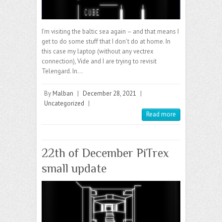
I’m visiting the baltic sea again – and that means I
get to do some stuff that I don’t do at home. In
this case my laptop (without any vectrex
connection), Vide and I are trying to revisit
Telengard. In…
By
Malban
|
December 28, 2021
|
Uncategorized
|
Read more
22th of December PiTrex
small update