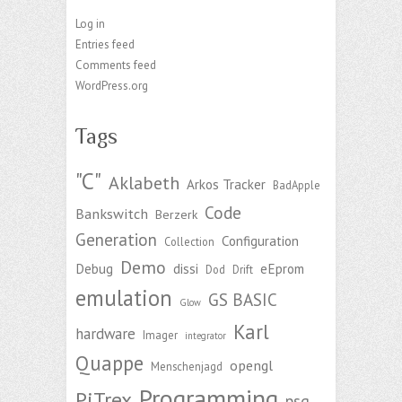
Log in
Entries feed
Comments feed
WordPress.org
Tags
"C"
Aklabeth
Arkos Tracker
BadApple
Code
Bankswitch
Berzerk
Generation
Configuration
Collection
Demo
Debug
dissi
eEprom
Dod
Drift
emulation
GS BASIC
Glow
Karl
hardware
Imager
integrator
Quappe
opengl
Menschenjagd
Programming
PiTrex
psg