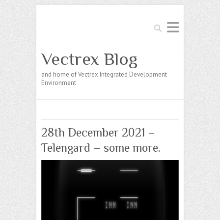
Search
Vectrex Blog
and home of Vectrex Integrated Development
Environment
28th December 2021 –
Telengard – some more.