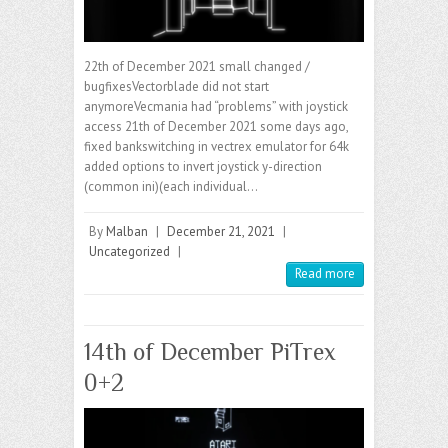
22th of December 2021 small changed /
bugfixesVectorblade did not start
anymoreVecmania had “problems” with joystick
access 21th of December 2021 some days ago,
fixed bankswitching in vectrex emulator for 64k
added options to invert joystick y-direction
(common ini)(each individual…
By
Malban
|
December 21, 2021
|
Uncategorized
|
Read more
14th of December PiTrex
0+2