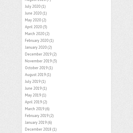
July 2020
(1)
June 2020
(1)
May 2020
(2)
April 2020
(3)
March 2020
(2)
February 2020
(1)
January 2020
(2)
December 2019
(2)
November 2019
(3)
October 2019
(1)
August 2019
(1)
July 2019
(1)
June 2019
(1)
May 2019
(1)
April 2019
(2)
March 2019
(6)
February 2019
(2)
January 2019
(6)
December 2018
(1)