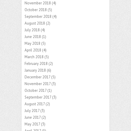
November 2018
(4)
October 2018
(5)
September 2018
(4)
August 2018
(2)
July 2018
(4)
June 2018
(1)
May 2018
(5)
April 2018
(4)
March 2018
(5)
February 2018
(2)
January 2018
(6)
December 2017
(5)
November 2017
(3)
October 2017
(1)
September 2017
(3)
August 2017
(2)
July 2017
(3)
June 2017
(2)
May 2017
(3)
April 2017
(5)