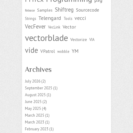
Shiftreg
Sourcecode
Samples
Release
Telengard
vecci
Strings
Tools
VecFever
Vector
VecLink
vectorblade
Vectorize
VIA
vide
YM
VPatrol
wobble
Archives
July 2026
(2)
September 2025
(1)
August 2025
(1)
June 2025
(2)
May 2025
(4)
March 2025
(1)
March 2023
(1)
February 2023
(1)