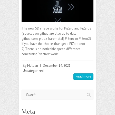
The new SD image works for PiZero and PiZero2.
(Sources on github are also up to date:
github.com: pitrex-baremetal) PiZero or PiZero2?
If you have the choice, than get a PiZero (not
2).There is no noticable speed difference
concerning “vectrex work”.…
By
Malban
|
December 14, 2021
|
Uncategorized
|
Read more
Search
Meta