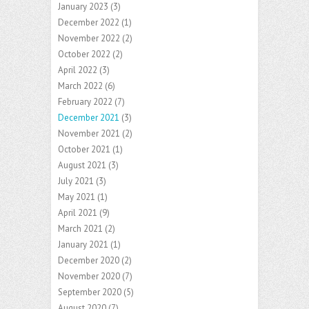
January 2023
(3)
December 2022
(1)
November 2022
(2)
October 2022
(2)
April 2022
(3)
March 2022
(6)
February 2022
(7)
December 2021
(3)
November 2021
(2)
October 2021
(1)
August 2021
(3)
July 2021
(3)
May 2021
(1)
April 2021
(9)
March 2021
(2)
January 2021
(1)
December 2020
(2)
November 2020
(7)
September 2020
(5)
August 2020
(7)