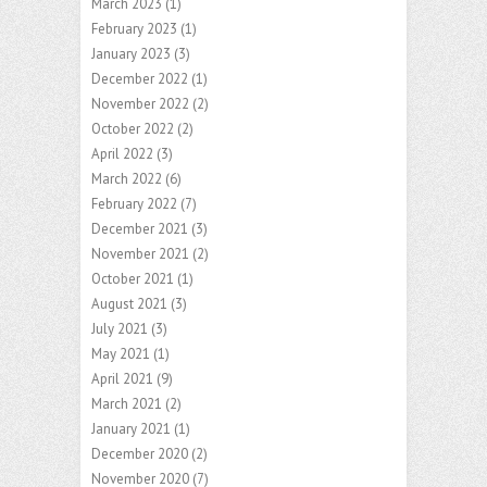
March 2023
(1)
February 2023
(1)
January 2023
(3)
December 2022
(1)
November 2022
(2)
October 2022
(2)
April 2022
(3)
March 2022
(6)
February 2022
(7)
December 2021
(3)
November 2021
(2)
October 2021
(1)
August 2021
(3)
July 2021
(3)
May 2021
(1)
April 2021
(9)
March 2021
(2)
January 2021
(1)
December 2020
(2)
November 2020
(7)