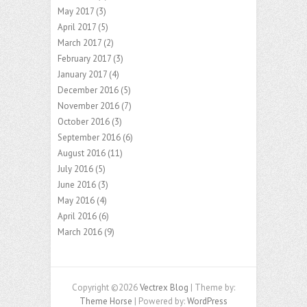
May 2017
(3)
April 2017
(5)
March 2017
(2)
February 2017
(3)
January 2017
(4)
December 2016
(5)
November 2016
(7)
October 2016
(3)
September 2016
(6)
August 2016
(11)
July 2016
(5)
June 2016
(3)
May 2016
(4)
April 2016
(6)
March 2016
(9)
Copyright ©2026
Vectrex Blog
| Theme by:
Theme Horse
| Powered by:
WordPress