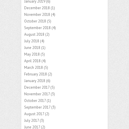
January 2019
(6)
December 2018
(1)
November 2018
(4)
October 2018
(5)
September 2018
(4)
August 2018
(2)
July 2018
(4)
June 2018
(1)
May 2018
(5)
April 2018
(4)
March 2018
(5)
February 2018
(2)
January 2018
(6)
December 2017
(5)
November 2017
(3)
October 2017
(1)
September 2017
(3)
August 2017
(2)
July 2017
(3)
June 2017
(2)