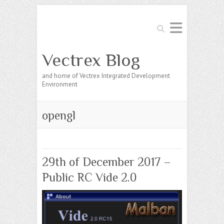
Search
Vectrex Blog
and home of Vectrex Integrated Development
Environment
opengl
29th of December 2017 –
Public RC Vide 2.0