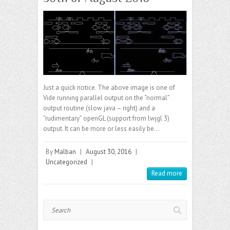
Just a quick notice. The above image is one of
Vide running parallel output on the “normal”
output routine (slow java – right) and a
“rudimentary” openGL (support from lwjgl 3)
output. It can be more or less easily be…
By
Malban
|
August 30, 2016
|
Uncategorized
|
Read more
Search