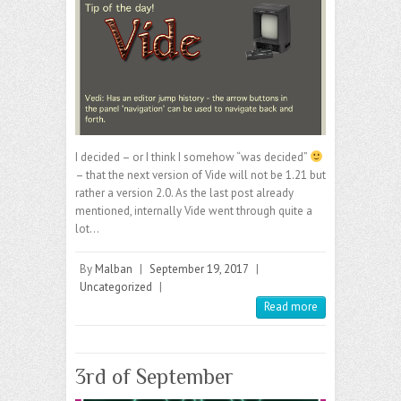
I decided – or I think I somehow “was decided”
– that the next version of Vide will not be 1.21 but
rather a version 2.0. As the last post already
mentioned, internally Vide went through quite a
lot…
By
Malban
|
September 19, 2017
|
Uncategorized
|
Read more
3rd of September