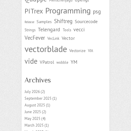
Menschenjagd
Programming
PiTrex
psg
Shiftreg
Sourcecode
Samples
Release
Telengard
vecci
Strings
Tools
VecFever
Vector
VecLink
vectorblade
Vectorize
VIA
vide
YM
VPatrol
wobble
Archives
July 2026
(2)
September 2025
(1)
August 2025
(1)
June 2025
(2)
May 2025
(4)
March 2025
(1)