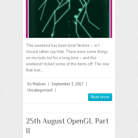
This weekend has been total Vectrex – or I
should rather say Vide. There were some things
on my todo list for a long time – and this
weekend I ticked some of the items off. The one
that was…
By
Malban
|
September 3, 2017
|
Uncategorized
|
Read more
25th August OpenGL Part
II