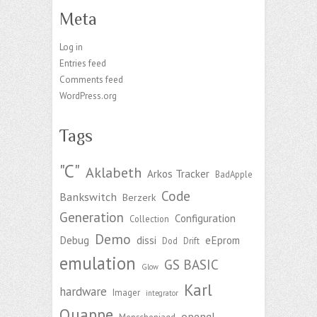
Meta
Log in
Entries feed
Comments feed
WordPress.org
Tags
"C"
Aklabeth
Arkos Tracker
BadApple
Code
Bankswitch
Berzerk
Generation
Configuration
Collection
Demo
Debug
dissi
eEprom
Dod
Drift
emulation
GS BASIC
Glow
Karl
hardware
Imager
integrator
Quappe
opengl