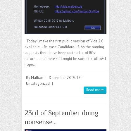
Today I make the first public version of Vide 2.0
available – Release Candidate 15. As the naming
suggests there have been quite a lot of RCs
before – and there still might be some to follow. I
hope…
By
Malban
|
December 28, 2017
|
Uncategorized
|
Read more
23rd of September doing
nonsense…