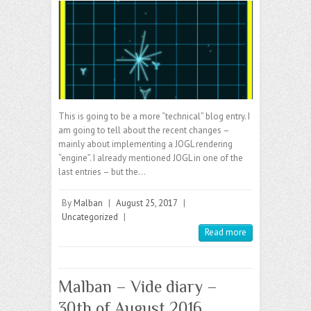
This is going to be a more “technical” blog entry. I
am going to tell about the recent changes –
mainly about implementing a JOGL rendering
“engine”. I already mentioned JOGL in one of the
last entries – but the…
By
Malban
|
August 25, 2017
|
Uncategorized
|
Read more
Malban – Vide diary –
30th of August 2016