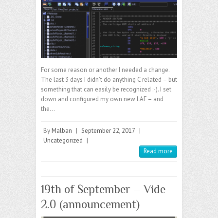
For some reason or another I needed a change.
The last 3 days I didn’t do anything C related – but
something that can easily be recognized :-). I set
down and configured my own new LAF – and
the…
By
Malban
|
September 22, 2017
|
Uncategorized
|
Read more
19th of September – Vide
2.0 (announcement)