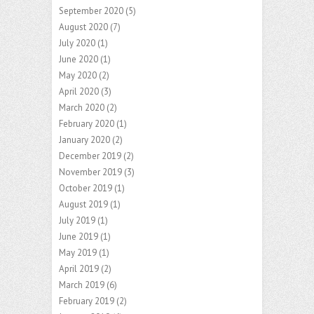
September 2020
(5)
August 2020
(7)
July 2020
(1)
June 2020
(1)
May 2020
(2)
April 2020
(3)
March 2020
(2)
February 2020
(1)
January 2020
(2)
December 2019
(2)
November 2019
(3)
October 2019
(1)
August 2019
(1)
July 2019
(1)
June 2019
(1)
May 2019
(1)
April 2019
(2)
March 2019
(6)
February 2019
(2)