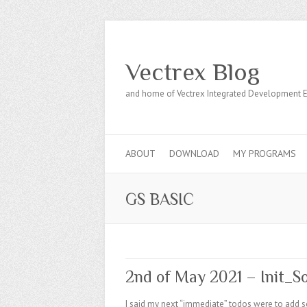
Vectrex Blog
and home of Vectrex Integrated Development 
ABOUT
DOWNLOAD
MY PROGRAMS
GS BASIC
2nd of May 2021 – Init_S
I said my next “immediate” todos were to add so