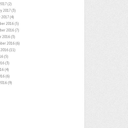
2017
(2)
ry 2017
(3)
y 2017
(4)
ber 2016
(5)
ber 2016
(7)
r 2016
(3)
ber 2016
(6)
 2016
(11)
16
(5)
016
(3)
16
(4)
016
(6)
2016
(9)