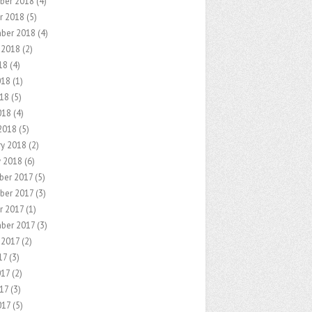
ber 2018
(4)
r 2018
(5)
ber 2018
(4)
 2018
(2)
18
(4)
018
(1)
18
(5)
018
(4)
2018
(5)
ry 2018
(2)
y 2018
(6)
er 2017
(5)
ber 2017
(3)
r 2017
(1)
ber 2017
(3)
 2017
(2)
17
(3)
017
(2)
17
(3)
017
(5)