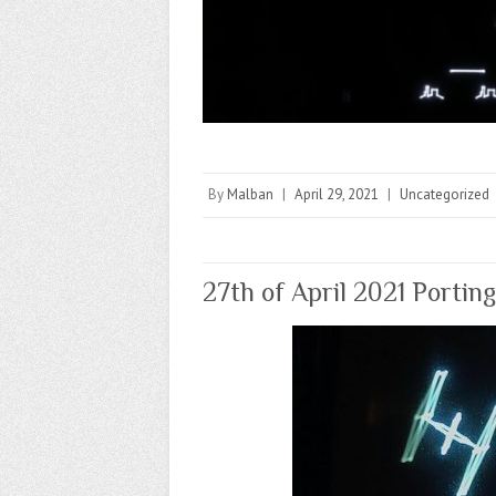
By
Malban
|
April 29, 2021
|
Uncategorized
27th of April 2021 Portin