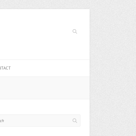
Search
NTACT