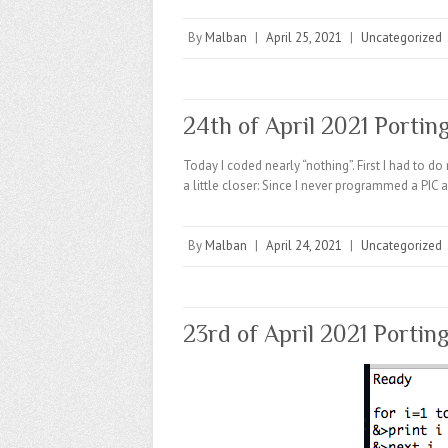
By
Malban
|
April 25, 2021
|
Uncategorized
24th of April 2021 Portin
Today I coded nearly “nothing”. First I had to 
a little closer: Since I never programmed a PI
By
Malban
|
April 24, 2021
|
Uncategorized
23rd of April 2021 Portin