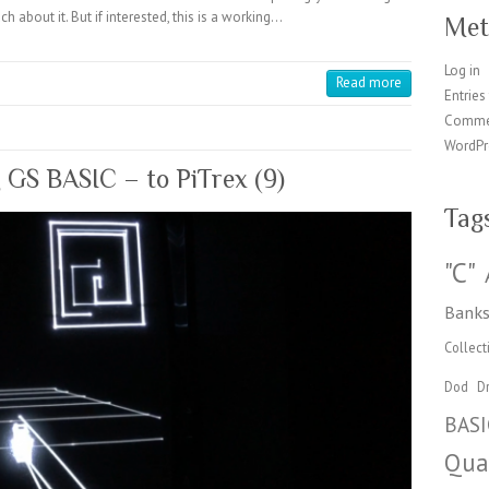
h about it. But if interested, this is a working…
Met
Log in
Read more
Entries
Comme
WordPr
g GS BASIC – to PiTrex (9)
Tag
"C"
Banks
Collect
Dod
Dr
BASI
Qua