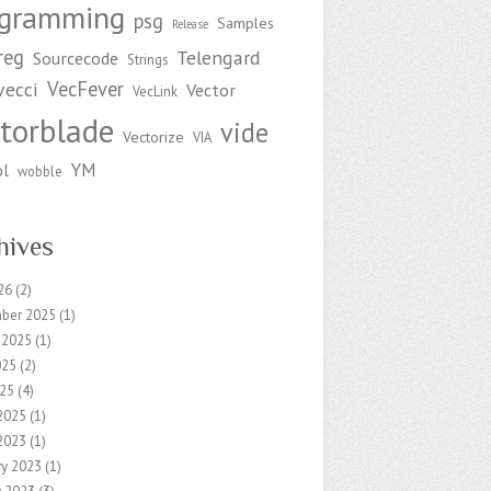
ogramming
psg
Samples
Release
reg
Telengard
Sourcecode
Strings
VecFever
vecci
Vector
VecLink
torblade
vide
Vectorize
VIA
YM
ol
wobble
hives
26
(2)
ber 2025
(1)
 2025
(1)
025
(2)
25
(4)
2025
(1)
2023
(1)
ry 2023
(1)