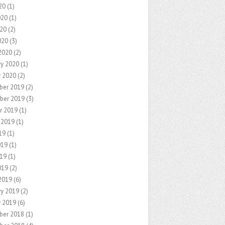
20
(1)
020
(1)
20
(2)
020
(3)
2020
(2)
ry 2020
(1)
y 2020
(2)
ber 2019
(2)
ber 2019
(3)
r 2019
(1)
 2019
(1)
19
(1)
019
(1)
19
(1)
019
(2)
2019
(6)
ry 2019
(2)
y 2019
(6)
ber 2018
(1)