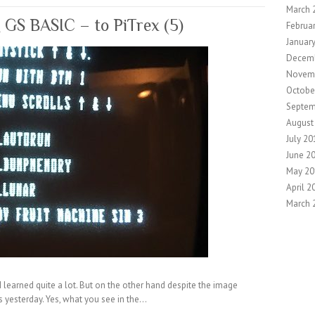
March 
g GS BASIC – to PiTrex (5)
Februa
Januar
Decem
Novem
Octobe
Septem
August
July 20
June 2
May 20
April 2
March 
I learned quite a lot. But on the other hand despite the image
s yesterday. Yes, what you see in the…