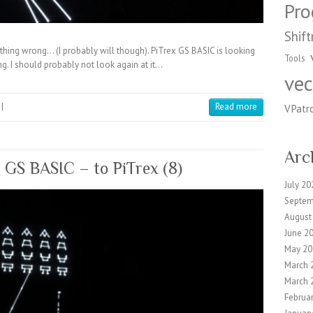
Pr
Shift
anything wrong… (I probably will though). PiTrex GS BASIC is looking
Tools
ng. I should probably not look again at it…
vec
|
Read more
VPatr
Arc
g GS BASIC – to PiTrex (8)
July 20
Septem
August
June 2
May 20
March 
March 
Februa