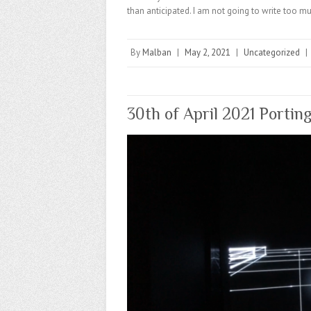
than anticipated. I am not going to write too muc
By
Malban
|
May 2, 2021
|
Uncategorized
|
30th of April 2021 Portin