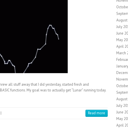
Novem
Octobe
Septem
August
July 20
June 2
May 20
April 2
March 
Februa
Januar
Decemb
Novem
rew all stuff away that I did yesterday, started fresh and
Octobe
SIC functions. My goal was to actually get “Lunar” running today.
Septem
August
July 20
June 2
|
Read more
May 20
April 2