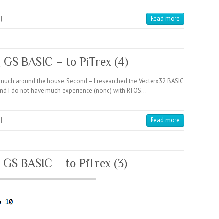
|
Read more
g GS BASIC – to PiTrex (4)
do much around the house. Second – I researched the Vecterx32 BASIC
C and I do not have much experience (none) with RTOS…
|
Read more
g GS BASIC – to PiTrex (3)