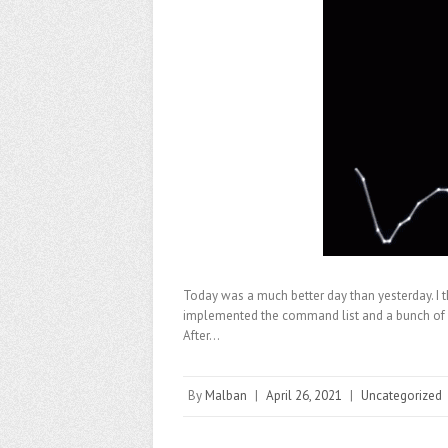
Today was a much better day than yesterday. I th
implemented the command list and a bunch of BA
After…
By
Malban
|
April 26, 2021
|
Uncategorized