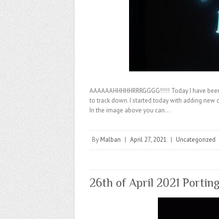
AAAAAAHHHHHRRRGGGG!!!!! Today I have been 
to track down. I started today with adding new 
In the image above you can…
By
Malban
|
April 27, 2021
|
Uncategorized
26th of April 2021 Portin