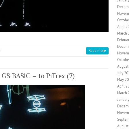
Januar
Decem
Novem
Octobe
April 2
March 
Februa
Decem
|
Read more
Novem
Octobe
August
July 20
g GS BASIC – to PiTrex (7)
May 20
April 2
March 
Januar
Decem
Novem
Septem
August