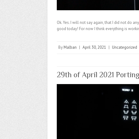
Ok. Yes. I will not say again, that I did not do 
good today! For now I think everything is worki
By
Malban
|
April 30, 2021
|
Uncategorized
29th of April 2021 Portin