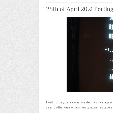
25th of April 2021 Portin
I will not say today was “wasted” – since again 
saying otherwise – I am nearly at same stage a