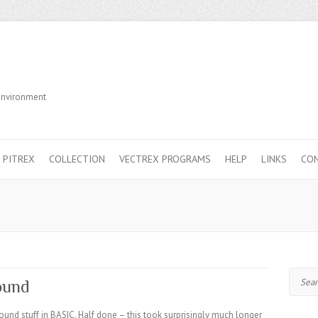
Environment
PITREX
COLLECTION
VECTREX PROGRAMS
HELP
LINKS
CO
Search
ound
und stuff in BASIC. Half done – this took surprisingly much longer