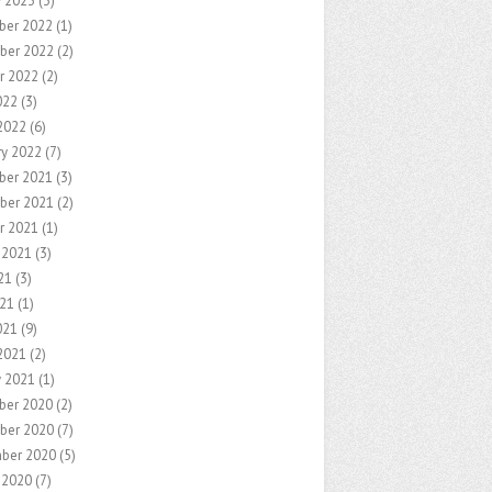
y 2023
(3)
ber 2022
(1)
ber 2022
(2)
r 2022
(2)
022
(3)
2022
(6)
ry 2022
(7)
ber 2021
(3)
ber 2021
(2)
r 2021
(1)
 2021
(3)
21
(3)
21
(1)
021
(9)
2021
(2)
y 2021
(1)
ber 2020
(2)
ber 2020
(7)
ber 2020
(5)
 2020
(7)