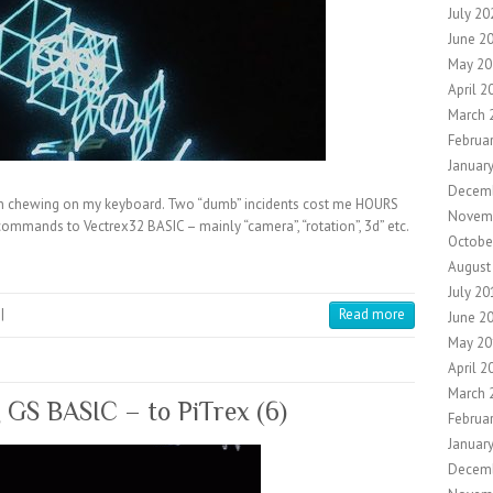
July 20
June 2
May 20
April 2
March 
Februa
Januar
Decem
chewing on my keyboard. Two “dumb” incidents cost me HOURS
Novem
commands to Vectrex32 BASIC – mainly “camera”, “rotation”, 3d” etc.
Octobe
August
July 20
|
Read more
June 2
May 20
April 2
March 
g GS BASIC – to PiTrex (6)
Februa
Januar
Decem