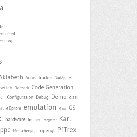
a
 feed
nts feed
ess.org
s
Aklabeth
Arkos Tracker
BadApple
Code Generation
witch
Berzerk
Demo
Configuration
Debug
dissi
ion
emulation
GS
eEprom
ift
Glow
Karl
C
hardware
Imager
integrator
PiTrex
ppe
opengl
Menschenjagd