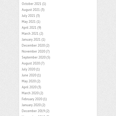
October 2021
(1)
August 2021
(3)
July 2021
(3)
May 2021
(1)
April 2021
(9)
March 2021
(2)
January 2021
(1)
December 2020
(2)
November 2020
(7)
September 2020
(5)
August 2020
(7)
July 2020
(1)
June 2020
(1)
May 2020
(2)
April 2020
(3)
March 2020
(2)
February 2020
(1)
January 2020
(2)
December 2019
(2)