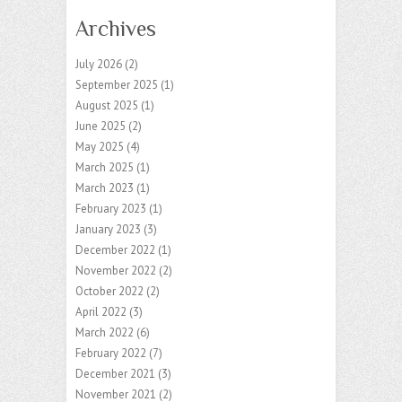
Archives
July 2026
(2)
September 2025
(1)
August 2025
(1)
June 2025
(2)
May 2025
(4)
March 2025
(1)
March 2023
(1)
February 2023
(1)
January 2023
(3)
December 2022
(1)
November 2022
(2)
October 2022
(2)
April 2022
(3)
March 2022
(6)
February 2022
(7)
December 2021
(3)
November 2021
(2)