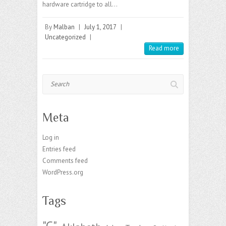
hardware cartridge to all…
By
Malban
|
July 1, 2017
|
Uncategorized
|
Read more
Search
Meta
Log in
Entries feed
Comments feed
WordPress.org
Tags
"C"