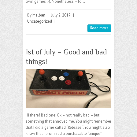
own games :-). Nonetheless – to…
By
Malban
|
July 2, 2017
|
Uncategorized
|
Read more
1st of July – Good and bad
things!
Hi there! Bad one: Ok – not really bad – but
something that annoyed me. You might remember
that I did a game called “Release “. You might also
know that I promised a purchasable “unique”