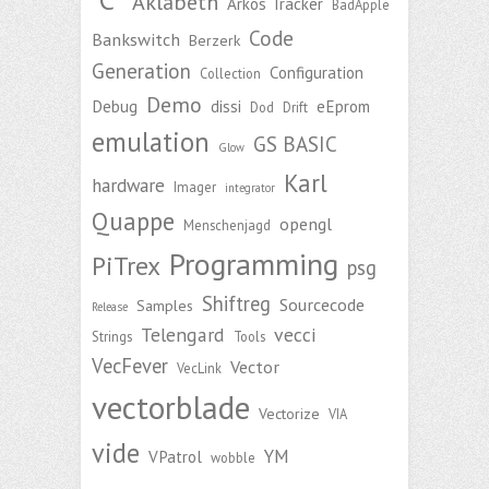
Aklabeth
Arkos Tracker
BadApple
Code
Bankswitch
Berzerk
Generation
Configuration
Collection
Demo
Debug
dissi
eEprom
Dod
Drift
emulation
GS BASIC
Glow
Karl
hardware
Imager
integrator
Quappe
opengl
Menschenjagd
Programming
PiTrex
psg
Shiftreg
Sourcecode
Samples
Release
Telengard
vecci
Strings
Tools
VecFever
Vector
VecLink
vectorblade
Vectorize
VIA
vide
YM
VPatrol
wobble