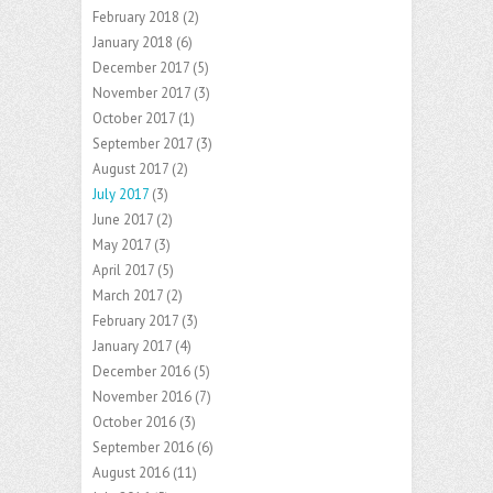
February 2018
(2)
January 2018
(6)
December 2017
(5)
November 2017
(3)
October 2017
(1)
September 2017
(3)
August 2017
(2)
July 2017
(3)
June 2017
(2)
May 2017
(3)
April 2017
(5)
March 2017
(2)
February 2017
(3)
January 2017
(4)
December 2016
(5)
November 2016
(7)
October 2016
(3)
September 2016
(6)
August 2016
(11)