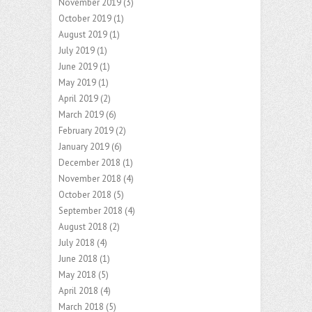
November 2019
(3)
October 2019
(1)
August 2019
(1)
July 2019
(1)
June 2019
(1)
May 2019
(1)
April 2019
(2)
March 2019
(6)
February 2019
(2)
January 2019
(6)
December 2018
(1)
November 2018
(4)
October 2018
(5)
September 2018
(4)
August 2018
(2)
July 2018
(4)
June 2018
(1)
May 2018
(5)
April 2018
(4)
March 2018
(5)