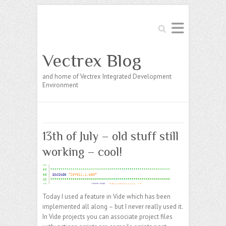
Search
Vectrex Blog
and home of Vectrex Integrated Development
Environment
13th of July – old stuff still
working – cool!
Today I used a feature in Vide which has been
implemented all along – but I never really used it.
In Vide projects you can associate project files