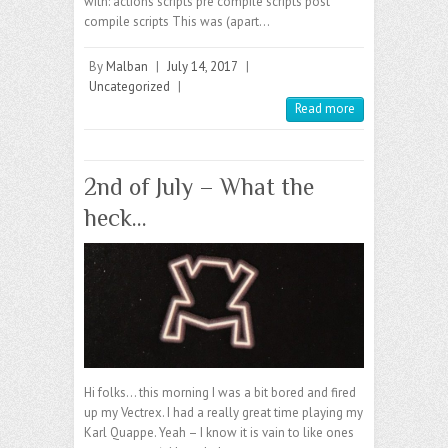
with: actions scripts pre compile scripts post
compile scripts This was (apart…
By
Malban
|
July 14, 2017
|
Uncategorized
|
Read more
2nd of July – What the
heck…
Hi folks… this morning I was a bit bored and fired
up my Vectrex. I had a really great time playing my
Karl Quappe. Yeah – I know it is vain to like ones