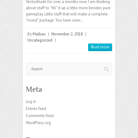
Vectorblade for over a months now. I am thinking
about stuff to “fill” it up a little more besides pure
gameplay. Little stuff that will make a complete
“round” package. You have seen…
By
Malban
|
November 2, 2018
|
Uncategorized
|
Read more
Search
Meta
Log in
Entries feed
Comments feed
WordPress.org