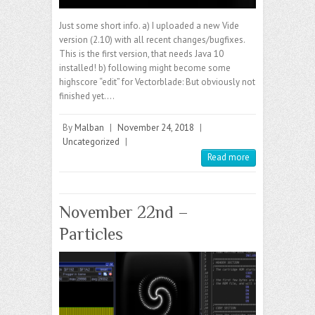
Just some short info. a) I uploaded a new Vide
version (2.10) with all recent changes/bugfixes.
This is the first version, that needs Java 10
installed! b) following might become some
highscore “edit” for Vectorblade: But obviously not
finished yet.…
By
Malban
|
November 24, 2018
|
Uncategorized
|
Read more
November 22nd –
Particles