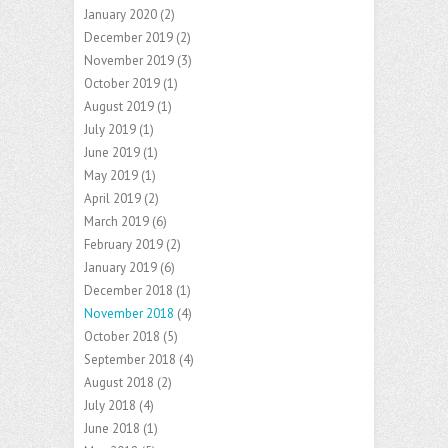
January 2020
(2)
December 2019
(2)
November 2019
(3)
October 2019
(1)
August 2019
(1)
July 2019
(1)
June 2019
(1)
May 2019
(1)
April 2019
(2)
March 2019
(6)
February 2019
(2)
January 2019
(6)
December 2018
(1)
November 2018
(4)
October 2018
(5)
September 2018
(4)
August 2018
(2)
July 2018
(4)
June 2018
(1)