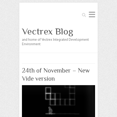
Search
Vectrex Blog
and home of Vectrex Integrated Development
Environment
24th of November – New
Vide version