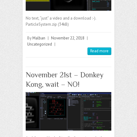
No text, “just” a video and a download :-).
ParticleSystem.zip (34kB)
By
Malban
|
November 22, 2018
|
Uncategorized
|
Read more
November 21st – Donkey
Kong, wait – NO!