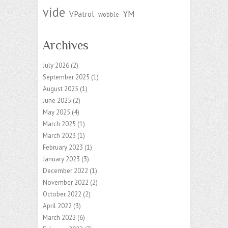
vide
YM
VPatrol
wobble
Archives
July 2026
(2)
September 2025
(1)
August 2025
(1)
June 2025
(2)
May 2025
(4)
March 2025
(1)
March 2023
(1)
February 2023
(1)
January 2023
(3)
December 2022
(1)
November 2022
(2)
October 2022
(2)
April 2022
(3)
March 2022
(6)