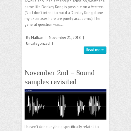
A while ago I had a friendly discussion, whether a
game like Donkey Kong is possible on a Vectrex.
(No, I don’t intend to build a Donkey Kong clone –
my excercises here are purely accademic) The
general question was,…
By
Malban
|
November 21, 2018
|
Uncategorized
|
Read more
November 2nd – Sound
samples revisited
I haven’t done anything specifically related to