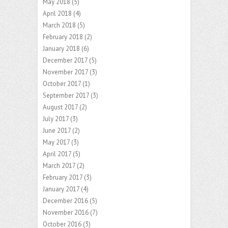
May 2018
(5)
April 2018
(4)
March 2018
(5)
February 2018
(2)
January 2018
(6)
December 2017
(5)
November 2017
(3)
October 2017
(1)
September 2017
(3)
August 2017
(2)
July 2017
(3)
June 2017
(2)
May 2017
(3)
April 2017
(5)
March 2017
(2)
February 2017
(3)
January 2017
(4)
December 2016
(5)
November 2016
(7)
October 2016
(3)