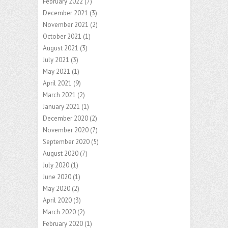
February 2022
(7)
December 2021
(3)
November 2021
(2)
October 2021
(1)
August 2021
(3)
July 2021
(3)
May 2021
(1)
April 2021
(9)
March 2021
(2)
January 2021
(1)
December 2020
(2)
November 2020
(7)
September 2020
(5)
August 2020
(7)
July 2020
(1)
June 2020
(1)
May 2020
(2)
April 2020
(3)
March 2020
(2)
February 2020
(1)