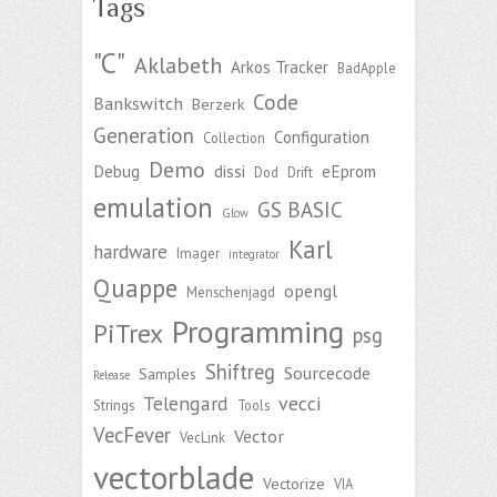
Tags
"C"
Aklabeth
Arkos Tracker
BadApple
Code
Bankswitch
Berzerk
Generation
Configuration
Collection
Demo
Debug
dissi
eEprom
Dod
Drift
emulation
GS BASIC
Glow
Karl
hardware
Imager
integrator
Quappe
opengl
Menschenjagd
Programming
PiTrex
psg
Shiftreg
Sourcecode
Samples
Release
Telengard
vecci
Strings
Tools
VecFever
Vector
VecLink
vectorblade
Vectorize
VIA