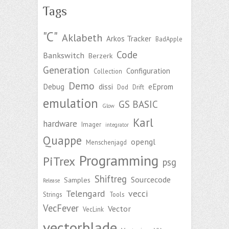
Tags
"C"
Aklabeth
Arkos Tracker
BadApple
Code
Bankswitch
Berzerk
Generation
Configuration
Collection
Demo
Debug
dissi
eEprom
Dod
Drift
emulation
GS BASIC
Glow
Karl
hardware
Imager
integrator
Quappe
opengl
Menschenjagd
Programming
PiTrex
psg
Shiftreg
Sourcecode
Samples
Release
Telengard
vecci
Strings
Tools
VecFever
Vector
VecLink
vectorblade