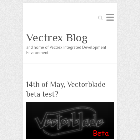
Search
Vectrex Blog
and home of Vectrex Integrated Development
Environment
14th of May, Vectorblade
beta test?