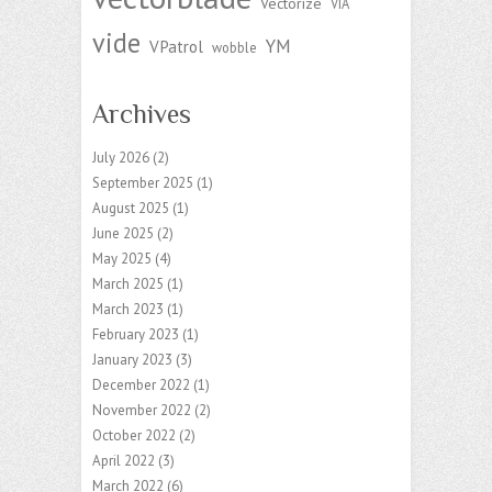
Vectorize
VIA
vide
YM
VPatrol
wobble
Archives
July 2026
(2)
September 2025
(1)
August 2025
(1)
June 2025
(2)
May 2025
(4)
March 2025
(1)
March 2023
(1)
February 2023
(1)
January 2023
(3)
December 2022
(1)
November 2022
(2)
October 2022
(2)
April 2022
(3)
March 2022
(6)