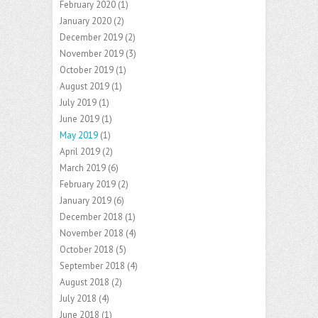
February 2020
(1)
January 2020
(2)
December 2019
(2)
November 2019
(3)
October 2019
(1)
August 2019
(1)
July 2019
(1)
June 2019
(1)
May 2019
(1)
April 2019
(2)
March 2019
(6)
February 2019
(2)
January 2019
(6)
December 2018
(1)
November 2018
(4)
October 2018
(5)
September 2018
(4)
August 2018
(2)
July 2018
(4)
June 2018
(1)