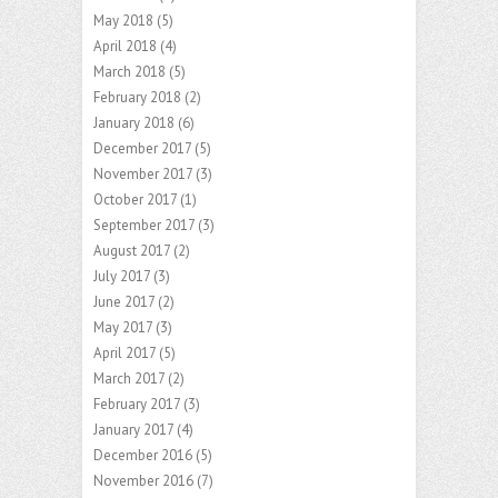
May 2018
(5)
April 2018
(4)
March 2018
(5)
February 2018
(2)
January 2018
(6)
December 2017
(5)
November 2017
(3)
October 2017
(1)
September 2017
(3)
August 2017
(2)
July 2017
(3)
June 2017
(2)
May 2017
(3)
April 2017
(5)
March 2017
(2)
February 2017
(3)
January 2017
(4)
December 2016
(5)
November 2016
(7)