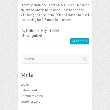
I know Vectorblade is not FINISHED yet – but huge
chunks of what is to be done – has been done.
VTK has got a first “beta” PCB and started to test. I
am looking for 2-3 more beta testers…
By
Malban
|
May 14, 2019
|
Uncategorized
|
Read more
Search
Meta
Log in
Entries feed
Comments feed
WordPress.org