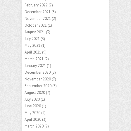
February 2022
(7)
December 2021
(3)
November 2021
(2)
October 2021
(1)
August 2021
(3)
July 2021
(3)
May 2021
(1)
April 2021
(9)
March 2021
(2)
January 2021
(1)
December 2020
(2)
November 2020
(7)
September 2020
(5)
August 2020
(7)
July 2020
(1)
June 2020
(1)
May 2020
(2)
April 2020
(3)
March 2020
(2)