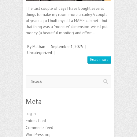
The last couple of days I have bought several
things to make my room more arcadey.A couple
of years ago I built myself a MAME cabinet—but
that thing was a “monster” dimension-wise. I put
money (a beautiful monitor) and effort…
By
Malban
|
September 1, 2025
|
Uncategorized
|
Read more
Search
Meta
Log in
Entries feed
Comments feed
WordPress.org