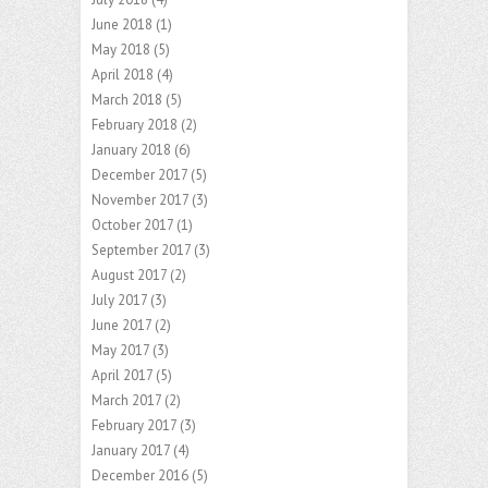
June 2018
(1)
May 2018
(5)
April 2018
(4)
March 2018
(5)
February 2018
(2)
January 2018
(6)
December 2017
(5)
November 2017
(3)
October 2017
(1)
September 2017
(3)
August 2017
(2)
July 2017
(3)
June 2017
(2)
May 2017
(3)
April 2017
(5)
March 2017
(2)
February 2017
(3)
January 2017
(4)
December 2016
(5)