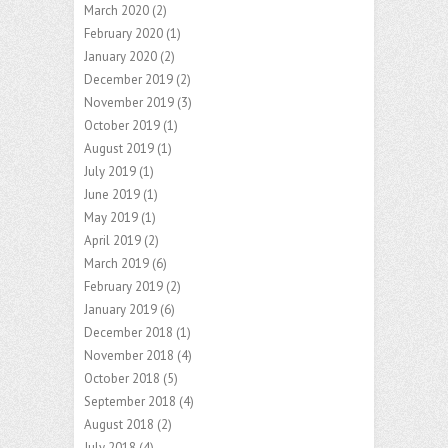
March 2020
(2)
February 2020
(1)
January 2020
(2)
December 2019
(2)
November 2019
(3)
October 2019
(1)
August 2019
(1)
July 2019
(1)
June 2019
(1)
May 2019
(1)
April 2019
(2)
March 2019
(6)
February 2019
(2)
January 2019
(6)
December 2018
(1)
November 2018
(4)
October 2018
(5)
September 2018
(4)
August 2018
(2)
July 2018
(4)