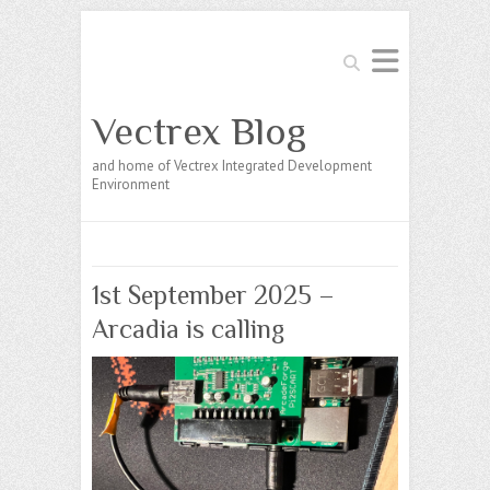
Search
Vectrex Blog
and home of Vectrex Integrated Development
Environment
1st September 2025 –
Arcadia is calling