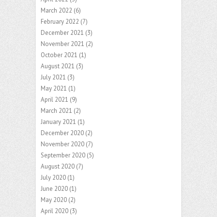
March 2022
(6)
February 2022
(7)
December 2021
(3)
November 2021
(2)
October 2021
(1)
August 2021
(3)
July 2021
(3)
May 2021
(1)
April 2021
(9)
March 2021
(2)
January 2021
(1)
December 2020
(2)
November 2020
(7)
September 2020
(5)
August 2020
(7)
July 2020
(1)
June 2020
(1)
May 2020
(2)
April 2020
(3)