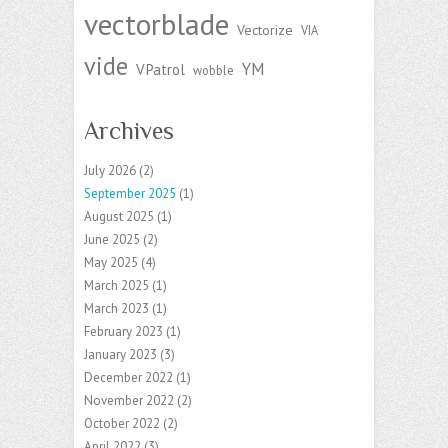
vectorblade
Vectorize
VIA
vide
YM
VPatrol
wobble
Archives
July 2026
(2)
September 2025
(1)
August 2025
(1)
June 2025
(2)
May 2025
(4)
March 2025
(1)
March 2023
(1)
February 2023
(1)
January 2023
(3)
December 2022
(1)
November 2022
(2)
October 2022
(2)
April 2022
(3)