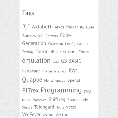
Tags
"C"
Aklabeth
Arkos Tracker
BadApple
Code
Bankswitch
Berzerk
Generation
Configuration
Collection
Demo
Debug
dissi
eEprom
Dod
Drift
emulation
GS BASIC
Glow
Karl
hardware
Imager
integrator
Quappe
opengl
Menschenjagd
Programming
PiTrex
psg
Shiftreg
Sourcecode
Samples
Release
Telengard
vecci
Strings
Tools
VecFever
Vector
VecLink