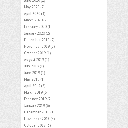
June 2020
(1)
May 2020
(2)
April 2020
(3)
March 2020
(2)
February 2020
(1)
January 2020
(2)
December 2019
(2)
November 2019
(3)
October 2019
(1)
August 2019
(1)
July 2019
(1)
June 2019
(1)
May 2019
(1)
April 2019
(2)
March 2019
(6)
February 2019
(2)
January 2019
(6)
December 2018
(1)
November 2018
(4)
October 2018
(5)