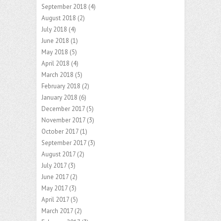
September 2018
(4)
August 2018
(2)
July 2018
(4)
June 2018
(1)
May 2018
(5)
April 2018
(4)
March 2018
(5)
February 2018
(2)
January 2018
(6)
December 2017
(5)
November 2017
(3)
October 2017
(1)
September 2017
(3)
August 2017
(2)
July 2017
(3)
June 2017
(2)
May 2017
(3)
April 2017
(5)
March 2017
(2)