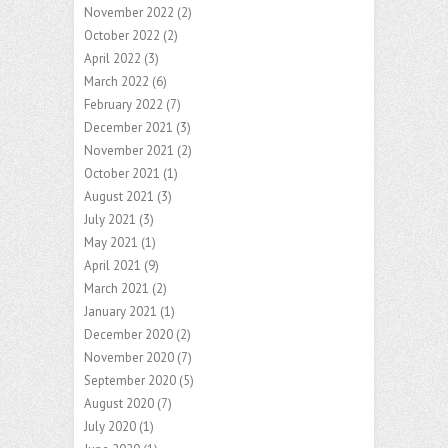
November 2022
(2)
October 2022
(2)
April 2022
(3)
March 2022
(6)
February 2022
(7)
December 2021
(3)
November 2021
(2)
October 2021
(1)
August 2021
(3)
July 2021
(3)
May 2021
(1)
April 2021
(9)
March 2021
(2)
January 2021
(1)
December 2020
(2)
November 2020
(7)
September 2020
(5)
August 2020
(7)
July 2020
(1)