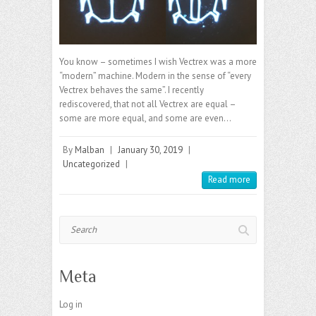
You know – sometimes I wish Vectrex was a more
“modern” machine. Modern in the sense of “every
Vectrex behaves the same”. I recently
rediscovered, that not all Vectrex are equal –
some are more equal, and some are even…
By
Malban
|
January 30, 2019
|
Uncategorized
|
Read more
Search
Meta
Log in