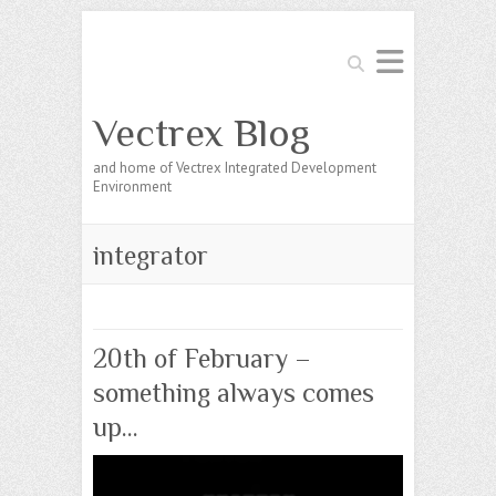
Search
Vectrex Blog
and home of Vectrex Integrated Development
Environment
integrator
20th of February –
something always comes
up…