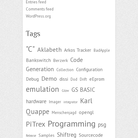
Entries feed
Comments feed
WordPress.org
Tags
"C"
Aklabeth
Arkos Tracker
BadApple
Code
Bankswitch
Berzerk
Generation
Configuration
Collection
Demo
Debug
dissi
eEprom
Dod
Drift
emulation
GS BASIC
Glow
Karl
hardware
Imager
integrator
Quappe
opengl
Menschenjagd
Programming
PiTrex
psg
Shiftreg
Sourcecode
Samples
Release