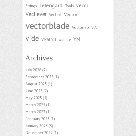
Telengard
vecci
Strings
Tools
VecFever
Vector
VecLink
vectorblade
Vectorize
VIA
vide
YM
VPatrol
wobble
Archives
July 2026
(2)
September 2025
(1)
August 2025
(1)
June 2025
(2)
May 2025
(4)
March 2025
(1)
March 2023
(1)
February 2023
(1)
January 2023
(3)
December 2022
(1)