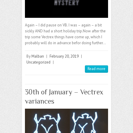
Again – I did pause on VB. I was – again – a bit
sickly AND had a short holiday trip.Now after the
trip some Vectrex things have come up, which I
probably will do in advance befor doing further…
By
Malban
|
February 20, 2019
|
Uncategorized
|
Read more
30th of January – Vectrex
variances