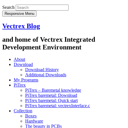
Search
Responsive Menu
Vectrex Blog
and home of Vectrex Integrated
Development Environment
About
Download
Download History
Additional Downloads
My Programs
PiTrex
PiTrex – Baremetal knowledge
PiTrex baremetal: Download
PiTrex baremetal: Quick start
PiTrex baremetal: vectrexInterface.c
Collection
Boxes
Hardware
The beauty in PCBs