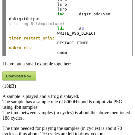
                    lsrb     

                    lsrb     

inc
      digit_oddEven 

; to reg 8 (Amplidtude)
lda
      #
8
timer_restart_only:
                    RESTART_TIMER                   
makro_rts:
                    endm                            
I have put a small example together:
Download Now!
(18kB)
A sample is played and a frog displayed.
The sample has a sample rate of 8000Hz and is output via PSG
using 4bit samples.
The time between samples (in cycles) is about the above mentioned
188 cycles.
The time needed for playing the samples (in cycles) is about 70
cycles – thus about 110 cycles are left to draw vectors.