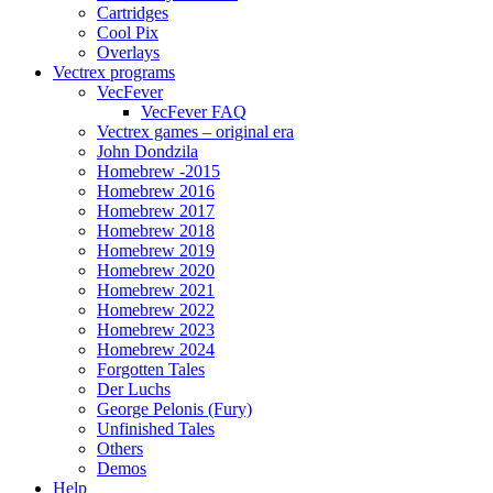
Cartridges
Cool Pix
Overlays
Vectrex programs
VecFever
VecFever FAQ
Vectrex games – original era
John Dondzila
Homebrew -2015
Homebrew 2016
Homebrew 2017
Homebrew 2018
Homebrew 2019
Homebrew 2020
Homebrew 2021
Homebrew 2022
Homebrew 2023
Homebrew 2024
Forgotten Tales
Der Luchs
George Pelonis (Fury)
Unfinished Tales
Others
Demos
Help