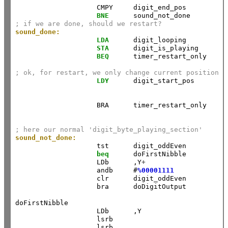
                    CMPY     digit_end_pos          
BNE
      sound_not_done         
; if we are done, should we restart?
sound_done:
LDA
      digit_looping          
STA
      digit_is_playing       
BEQ
      timer_restart_only     
; ok, for restart, we only change current position
LDY
      digit_start_pos        
                    BRA      timer_restart_only     
; here our normal 'digit_byte_playing_section'
sound_not_done:
                    tst      digit_oddEven 

beq
      doFirstNibble 

                    LDb      ,Y
+
                    andb     #
%00001111
                    clr      digit_oddEven 

                    bra      doDigitOutput 

doFirstNibble 

                    LDb      ,Y                     
                    lsrb     

                    lsrb     
