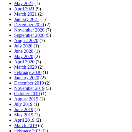
May 2021
(1)
April 2021
(9)
March 2021
(2)
January 2021
(1)
December 2020
(2)
November 2020
(7)
September 2020
(5)
August 2020
(7)
July 2020
(1)
June 2020
(1)
May 2020
(2)
April 2020
(3)
March 2020
(2)
February 2020
(1)
January 2020
(2)
December 2019
(2)
November 2019
(3)
October 2019
(1)
August 2019
(1)
July 2019
(1)
June 2019
(1)
May 2019
(1)
April 2019
(2)
March 2019
(6)
February 2019
(2)