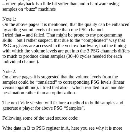
– other: playback is a little bit softer than audio hardware using
samples on “buzz” machines
Note 1:
On the above pages it is mentioned, that the quality can be enhanced
by adding sound levels of more than one PSG channel.
I tried that – and failed. That might be prone to my programming
skills – but I rather suspect, that due to the “complicated” way that
PSG-registers are accessed in the vectrex hardware, that the timing
with which the volume levels are put into the 3 PSG channels differs
to much to produce clean samples (30-40 cycles needed for each
individual channel).
Note 2:
On above pages it is suggested that the volume levels from the
samples could be “translated” to corresponding PSG levels (linear
versus logarithmic). I tried that also – which resulted in an audible
pessimation rather than an optimization.
The next Vide version will feature a method to build samples and
generate a player for above PSG “Samples”.
Following some of the used source code:
Write data in B to PSG register in A, here you see why it is more