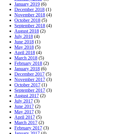
January 2019
(6)
December 2018
(1)
November 2018
(4)
October 2018
(5)
September 2018
(4)
August 2018
(2)
July 2018
(4)
June 2018
(1)
May 2018
(5)
April 2018
(4)
March 2018
(5)
February 2018
(2)
January 2018
(6)
December 2017
(5)
November 2017
(3)
October 2017
(1)
September 2017
(3)
August 2017
(2)
July 2017
(3)
June 2017
(2)
May 2017
(3)
April 2017
(5)
March 2017
(2)
February 2017
(3)
January 2017
(4)