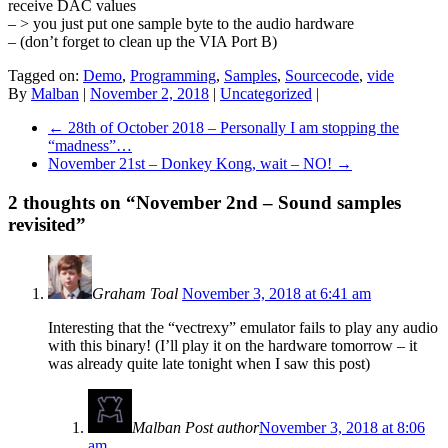
receive DAC values
– > you just put one sample byte to the audio hardware
– (don’t forget to clean up the VIA Port B)
Tagged on:
Demo
,
Programming
,
Samples
,
Sourcecode
,
vide
By
Malban
|
November 2, 2018
|
Uncategorized
|
←
28th of October 2018 – Personally I am stopping the
“madness”…
November 21st – Donkey Kong, wait – NO!
→
2 thoughts on “
November 2nd – Sound samples
revisited
”
Graham Toal
November 3, 2018 at 6:41 am
Interesting that the “vectrexy” emulator fails to play any audio
with this binary! (I’ll play it on the hardware tomorrow – it
was already quite late tonight when I saw this post)
Malban
Post author
November 3, 2018 at 8:06
am