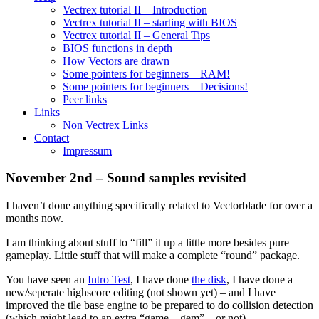
Vectrex tutorial II – Introduction
Vectrex tutorial II – starting with BIOS
Vectrex tutorial II – General Tips
BIOS functions in depth
How Vectors are drawn
Some pointers for beginners – RAM!
Some pointers for beginners – Decisions!
Peer links
Links
Non Vectrex Links
Contact
Impressum
November 2nd – Sound samples revisited
I haven’t done anything specifically related to Vectorblade for over a
months now.
I am thinking about stuff to “fill” it up a little more besides pure
gameplay. Little stuff that will make a complete “round” package.
You have seen an
Intro Test
, I have done
the disk
, I have done a
new/seperate highscore editing (not shown yet) – and I have
improved the tile base engine to be prepared to do collision detection
(which might lead to an extra “game – gem” – or not).