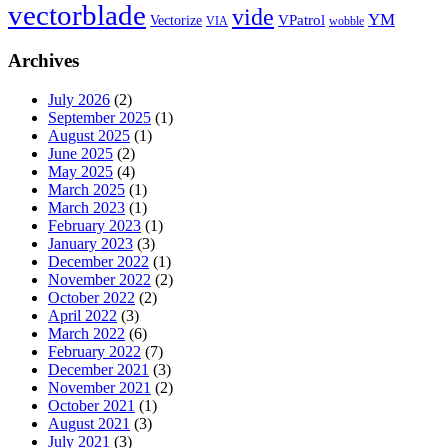
vectorblade
vide
YM
VPatrol
Vectorize
VIA
wobble
Archives
July 2026
(2)
September 2025
(1)
August 2025
(1)
June 2025
(2)
May 2025
(4)
March 2025
(1)
March 2023
(1)
February 2023
(1)
January 2023
(3)
December 2022
(1)
November 2022
(2)
October 2022
(2)
April 2022
(3)
March 2022
(6)
February 2022
(7)
December 2021
(3)
November 2021
(2)
October 2021
(1)
August 2021
(3)
July 2021
(3)