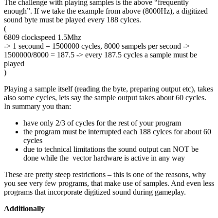
The challenge with playing samples is the above “frequently
enough”. If we take the example from above (8000Hz), a digitized
sound byte must be played every 188 cylces.
(
6809 clockspeed 1.5Mhz
-> 1 secound = 1500000 cycles, 8000 sampels per second ->
1500000/8000 = 187.5 -> every 187.5 cycles a sample must be
played
)
Playing a sample itself (reading the byte, preparing output etc), takes
also some cycles, lets say the sample output takes about 60 cycles.
In summary you than:
have only 2/3 of cycles for the rest of your program
the program must be interrupted each 188 cylces for about 60
cycles
due to technical limitations the sound output can NOT be
done while the vector hardware is active in any way
These are pretty steep restrictions – this is one of the reasons, why
you see very few programs, that make use of samples. And even less
programs that incorporate digitized sound during gameplay.
Additionally