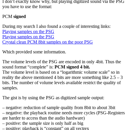
I don’t exactly know why, but playing digitized sound via the PSG
you have to use the format:
PCM
signed
During my search I also found a couple of interesting links:
Playing samples on the PSG
Playing samples on the PSG
Crystal clean PCM 8bit samples on the poor PSG
Which provided some information.
The volume levels of the PSG are encoded in only 4bit. Thus the
sound format “complete” is:
PCM signed 4 bit.
The volume level is based on a “logarithmic volume scale” so in
reality the above mentioned 4 bits are more something like 2.5 – 3
bits. The number of volume levels available restrict the quality of
samples.
The gist is by using the PSG as digitized sample output:
– negative: reduction of sample quality from 8bit to about 3bit
– negative: the playback routine needs more cycles (PSG-Registers
are harder to access than the audio hardware)
– positive: the sample size is only half as big
– positive: playback is “constant” on all vectrex