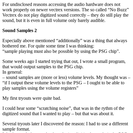
For undisclosed reasons accessing the audio hardware does not
work properly on newer vectrex versions. The so called “No Buzz”
Vectrex do not play digitized sound correctly – they do still play the
sound, but it is even in full volume only barely audible.
Sound Samples 2
Especially above mentioned “additionally” was a thing that always
bothered me. For quite some time I was thinking:
“sample playing must also be possible by using the PSG chip”.
Some weeks ago I started trying that out, I wrote a small program,
that would output samples to the PSG chip.
In general:
– sound samples are (more or less) volume levels. My thought was –
“if I output these volume levels to the PSG – I ought to be able to
play samples using the volume registers”
My first tryouts were quite bad.
I could hear some “scratching noise”, that was in the rythm of the
digitized sound that I wanted to play – but that was about it.
Several tryouts later I discovered the reason: I had to use a different
sample format.