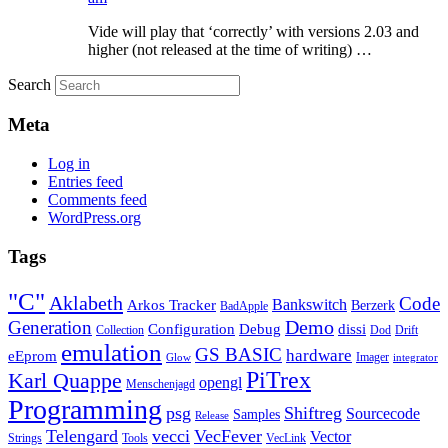
Vide will play that ‘correctly’ with versions 2.03 and
higher (not released at the time of writing) …
Search
Meta
Log in
Entries feed
Comments feed
WordPress.org
Tags
"C"
Aklabeth
Code
Arkos Tracker
Bankswitch
Berzerk
BadApple
Demo
Generation
Configuration
Debug
dissi
Collection
Dod
Drift
emulation
GS BASIC
hardware
eEprom
Imager
Glow
integrator
PiTrex
Karl Quappe
opengl
Menschenjagd
Programming
psg
Shiftreg
Sourcecode
Samples
Release
Telengard
vecci
VecFever
Vector
Strings
Tools
VecLink