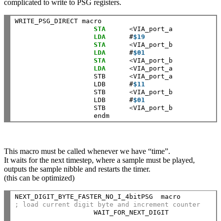
complicated to write to PSG registers.
WRITE_PSG_DIRECT macro

STA
<
VIA_port_a            
LDA
      #
$19
STA
<
VIA_port_b 

LDA
      #
$01
STA
<
VIA_port_b 

LDA
<
VIA_port_a            
                    STB      
<
VIA_port_a            
                    LDB      #
$11
                    STB      
<
VIA_port_b 

                    LDB      #
$01
                    STB      
<
VIA_port_b 

This macro must be called whenever we have “time”.
It waits for the next timestep, where a sample must be played,
outputs the sample nibble and restarts the timer.
(this can be optimized)
NEXT_DIGIT_BYTE_FASTER_NO_I_4bitPSG  macro          
; load current digit byte and increment counter
                    WAIT_FOR_NEXT_DIGIT             