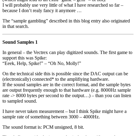
I will probably use very little of what I have researched so far –
because I don’t realy fancy it anymore …
The “sample gambling” described in this blog entry also originated
in that search.
Sound Samples 1
In general – the Vectrex can play digitized sounds. The first game to
support this was Spike:
“Eeek, Help, Spike!” – “Oh No, Molly!”
On the technical side this is possible since the DAC output can be
(electronically) connected* to the amplifiying hardware.
If the sound samples are in the correct format, and the sample bytes
are output frequently enough to that hardware (e.g. 8000Hz sample
rate -> 8000 bytes per second to the output…) – than you can listen
to sampled sound.
I have never taken measurement – but I think Spike might have a
sample rate of something between 3000 – 4000Hz.
The sound format is: PCM unsigned, 8 bit.