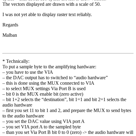
The vectors displayed are drawn with a scale of 50.
I was not yet able to display raster text reliably.
Regards
Malban
* Technically:
To put a sample byte to the amplifying hardware:
– you have to use the VIA
– the DAC output has to switched to “audio hardware”
– this is done using the MUX connected to VIA
– to select MUX settings Via Port B is used
– bit 0 is the MUX enable bit (zero active)
– bit 1+2 selects the “destination”, bit 1=1 and bit 2=1 selects the
audio hardware
– first you set 11 to bit 1 and 2, and prepare the MUX to send bytes
to the audio hardware
– you set the DAC value using VIA port A
– you set VIA port A to the sampled byte
– than you set Via Port B bit 0 to 0 (zero) -> the audio hardware will