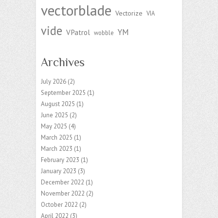
vectorblade
Vectorize
VIA
vide
YM
VPatrol
wobble
Archives
July 2026
(2)
September 2025
(1)
August 2025
(1)
June 2025
(2)
May 2025
(4)
March 2025
(1)
March 2023
(1)
February 2023
(1)
January 2023
(3)
December 2022
(1)
November 2022
(2)
October 2022
(2)
April 2022
(3)