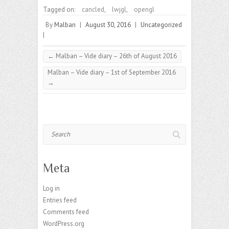
Tagged on:
cancled
,
lwjgl
,
opengl
By
Malban
|
August 30, 2016
|
Uncategorized
|
←
Malban – Vide diary – 26th of August 2016
Malban – Vide diary – 1st of September 2016
→
Search
Meta
Log in
Entries feed
Comments feed
WordPress.org