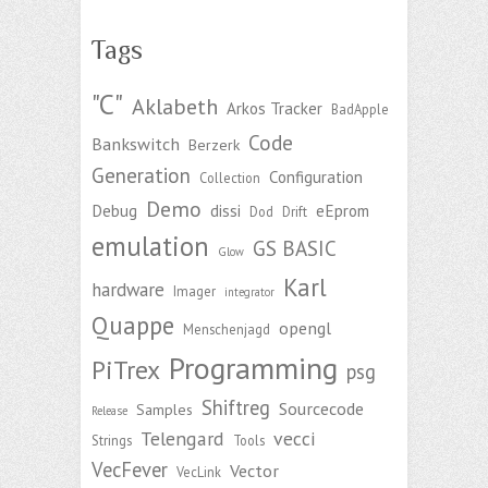
Tags
"C"
Aklabeth
Arkos Tracker
BadApple
Code
Bankswitch
Berzerk
Generation
Configuration
Collection
Demo
Debug
dissi
eEprom
Dod
Drift
emulation
GS BASIC
Glow
Karl
hardware
Imager
integrator
Quappe
opengl
Menschenjagd
Programming
PiTrex
psg
Shiftreg
Sourcecode
Samples
Release
Telengard
vecci
Strings
Tools
VecFever
Vector
VecLink