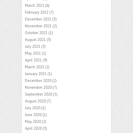
March 2022
(6)
February 2022
(7)
December 2021
(3)
November 2021
(2)
October 2021
(1)
August 2021
(3)
July 2021
(3)
May 2021
(1)
April 2021
(9)
March 2021
(2)
January 2021
(1)
December 2020
(2)
November 2020
(7)
September 2020
(5)
August 2020
(7)
July 2020
(1)
June 2020
(1)
May 2020
(2)
April 2020
(3)