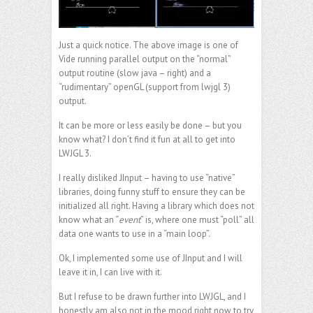
Just a quick notice. The above image is one of
Vide running parallel output on the “normal”
output routine (slow java – right) and a
“rudimentary” openGL (support from lwjgl 3)
output.
It can be more or less easily be done – but you
know what? I don’t find it fun at all to get into
LWJGL 3.
I really disliked JInput – having to use “native”
libraries, doing funny stuff to ensure they can be
initialized all right. Having a library which does not
know what an “
event
” is, where one must “poll” all
data one wants to use in a “main loop”.
Ok, I implemented some use of JInput and I will
leave it in, I can live with it.
But I refuse to be drawn further into LWJGL, and I
honestly am also not in the mood right now to try