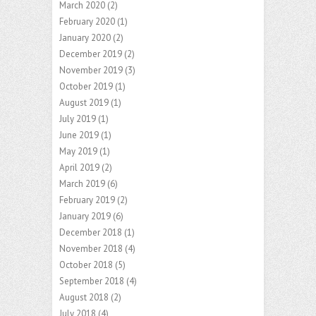
March 2020
(2)
February 2020
(1)
January 2020
(2)
December 2019
(2)
November 2019
(3)
October 2019
(1)
August 2019
(1)
July 2019
(1)
June 2019
(1)
May 2019
(1)
April 2019
(2)
March 2019
(6)
February 2019
(2)
January 2019
(6)
December 2018
(1)
November 2018
(4)
October 2018
(5)
September 2018
(4)
August 2018
(2)
July 2018
(4)