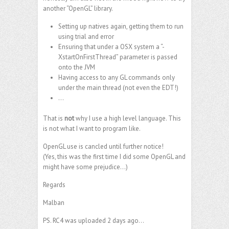
another “OpenGL” library.
Setting up natives again, getting them to run
using trial and error
Ensuring that under a OSX system a “-
XstartOnFirstThread” parameter is passed
onto the JVM
Having access to any GL commands only
under the main thread (not even the EDT!)
…
That is
not
why I use a high level language. This
is not what I want to program like.
OpenGL use is cancled until further notice!
(Yes, this was the first time I did some OpenGL and
might have some prejudice…)
Regards
Malban
PS. RC4 was uploaded 2 days ago…