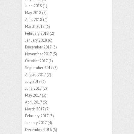
June 2018
(1)
May 2018
(5)
April 2018
(4)
March 2018
(5)
February 2018
(2)
January 2018
(6)
December 2017
(5)
November 2017
(3)
October 2017
(1)
September 2017
(3)
August 2017
(2)
July 2017
(3)
June 2017
(2)
May 2017
(3)
April 2017
(5)
March 2017
(2)
February 2017
(3)
January 2017
(4)
December 2016
(5)