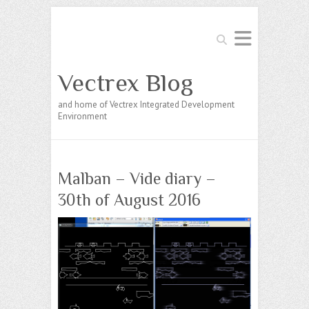
Search
Vectrex Blog
and home of Vectrex Integrated Development
Environment
Malban – Vide diary –
30th of August 2016