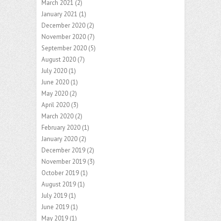
March 2021
(2)
January 2021
(1)
December 2020
(2)
November 2020
(7)
September 2020
(5)
August 2020
(7)
July 2020
(1)
June 2020
(1)
May 2020
(2)
April 2020
(3)
March 2020
(2)
February 2020
(1)
January 2020
(2)
December 2019
(2)
November 2019
(3)
October 2019
(1)
August 2019
(1)
July 2019
(1)
June 2019
(1)
May 2019
(1)