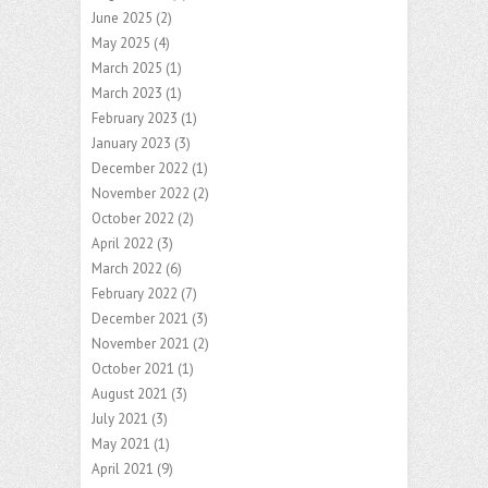
June 2025
(2)
May 2025
(4)
March 2025
(1)
March 2023
(1)
February 2023
(1)
January 2023
(3)
December 2022
(1)
November 2022
(2)
October 2022
(2)
April 2022
(3)
March 2022
(6)
February 2022
(7)
December 2021
(3)
November 2021
(2)
October 2021
(1)
August 2021
(3)
July 2021
(3)
May 2021
(1)
April 2021
(9)