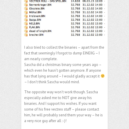
I also tried to collect the binaries – apart from the
fact that seemingly I forgot to dump EINEIIG – I
am nearly complete.
Sascha did a christmas binary some years ago –
which even he hasn’t gotten anymore. If anyone
has that lying around – I would gladly accept it
– I don’t think Sascha would mind.
The opposite way won’t work though. Sascha
especially asked me to NOT give away his
binaries. And I support his wishes. If you want
some of his free vectrex stuff – please contact
him, he will probably send them your way – he is
a very nice guy after all :-)!