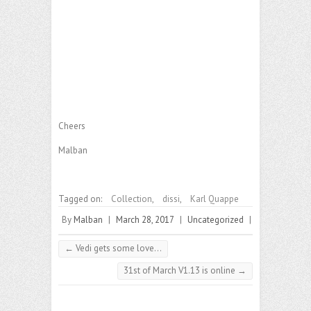
Cheers
Malban
Tagged on:
Collection
,
dissi
,
Karl Quappe
By
Malban
|
March 28, 2017
|
Uncategorized
|
←
Vedi gets some love…
31st of March V1.13 is online
→