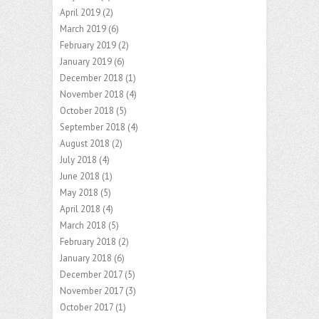
April 2019
(2)
March 2019
(6)
February 2019
(2)
January 2019
(6)
December 2018
(1)
November 2018
(4)
October 2018
(5)
September 2018
(4)
August 2018
(2)
July 2018
(4)
June 2018
(1)
May 2018
(5)
April 2018
(4)
March 2018
(5)
February 2018
(2)
January 2018
(6)
December 2017
(5)
November 2017
(3)
October 2017
(1)