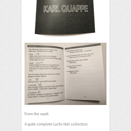
From the vault:
A quite complete Luchs titel collection.