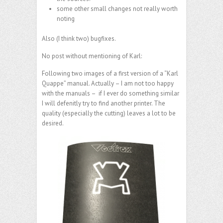
some other small changes not really worth
noting
Also (I think two) bugfixes.
No post without mentioning of Karl:
Following two images of a first version of a “Karl
Quappe” manual. Actually – I am not too happy
with the manuals – if I ever do something similar
I will defenitly try to find another printer. The
quality (especially the cutting) leaves a lot to be
desired.