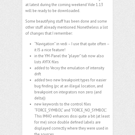
at latest during the coming weekend Vide 1.13
will be ready to be downloaded.
Some beautifying stuff has been done and some
other stuff already mentioned. Nonetheless a list
of changes that I remember:
“Navigation” in vedi – I use that quite often –
it IS a nice feature!
in the YM-Panel the “player” tab now also
lists AYFX files
added to Vecxy the emulation of intensity
drift
added two new breakpoint types for easier
bug finding (pc at an illegal location, and
breakpoint on integrators non zero (and
delta))
new keywords to the control files
“FORCE_SYMBOL” and “FORCE_NO_SYMBOL”.
This IMHO enhances dissi quite a bit (at least
for me) since double defined labels are
displayed correctly where they were used in
the sources.