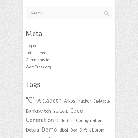
Search
Meta
Log in
Entries feed
Comments feed
WordPress.org
Tags
"C"
Aklabeth
Arkos Tracker
BadApple
Code
Bankswitch
Berzerk
Generation
Configuration
Collection
Demo
Debug
dissi
eEprom
Dod
Drift