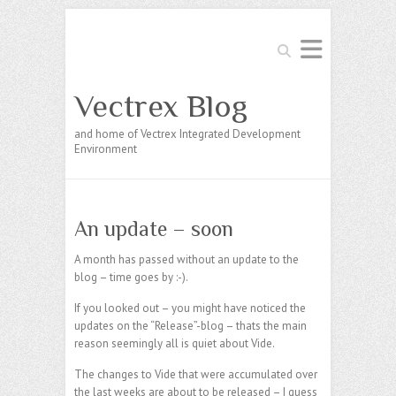
Search
Vectrex Blog
and home of Vectrex Integrated Development
Environment
An update – soon
A month has passed without an update to the
blog – time goes by :-).
If you looked out – you might have noticed the
updates on the “Release”-blog – thats the main
reason seemingly all is quiet about Vide.
The changes to Vide that were accumulated over
the last weeks are about to be released – I guess