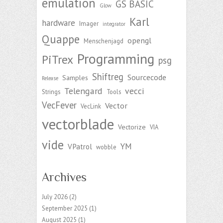
emulation
GS BASIC
Glow
Karl
hardware
Imager
integrator
Quappe
opengl
Menschenjagd
Programming
PiTrex
psg
Shiftreg
Sourcecode
Samples
Release
Telengard
vecci
Strings
Tools
VecFever
Vector
VecLink
vectorblade
Vectorize
VIA
vide
YM
VPatrol
wobble
Archives
July 2026
(2)
September 2025
(1)
August 2025
(1)