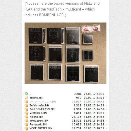
(Not seen are the boxed versions of NELS and
FLAK and the MadTronix multicard – which
includes BOMBENHAGEL)