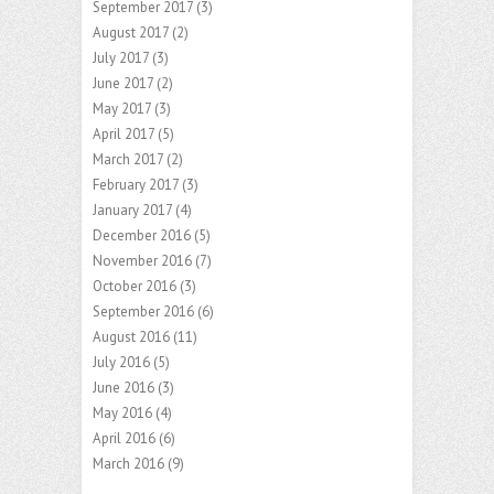
September 2017
(3)
August 2017
(2)
July 2017
(3)
June 2017
(2)
May 2017
(3)
April 2017
(5)
March 2017
(2)
February 2017
(3)
January 2017
(4)
December 2016
(5)
November 2016
(7)
October 2016
(3)
September 2016
(6)
August 2016
(11)
July 2016
(5)
June 2016
(3)
May 2016
(4)
April 2016
(6)
March 2016
(9)