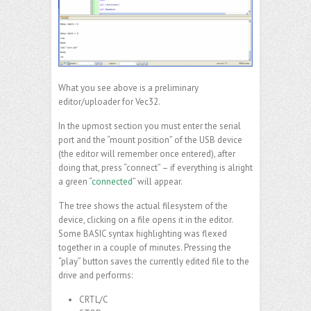
What you see above is a preliminary
editor/uploader for Vec32.
In the upmost section you must enter the serial
port and the “mount position” of the USB device
(the editor will remember once entered), after
doing that, press “connect” – if everything is alright
a green “
connected
” will appear.
The tree shows the actual filesystem of the
device, clicking on a file opens it in the editor.
Some BASIC syntax highlighting was flexed
together in a couple of minutes. Pressing the
“play” button saves the currently edited file to the
drive and performs:
CRTL/C