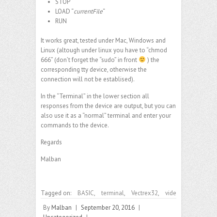
STOP
LOAD “
currentFile
“
RUN
It works great, tested under Mac, Windows and
Linux (altough under linux you have to “chmod
666” (don’t forget the “sudo” in front
) the
corresponding tty device, otherwise the
connection will not be establised).
In the “Terminal” in the lower section all
responses from the device are output, but you can
also use it as a “normal” terminal and enter your
commands to the device.
Regards
Malban
Tagged on:
BASIC
,
terminal
,
Vectrex32
,
vide
By
Malban
|
September 20, 2016
|