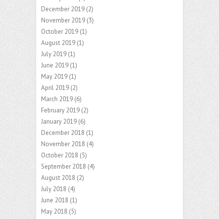
December 2019
(2)
November 2019
(3)
October 2019
(1)
August 2019
(1)
July 2019
(1)
June 2019
(1)
May 2019
(1)
April 2019
(2)
March 2019
(6)
February 2019
(2)
January 2019
(6)
December 2018
(1)
November 2018
(4)
October 2018
(5)
September 2018
(4)
August 2018
(2)
July 2018
(4)
June 2018
(1)
May 2018
(5)