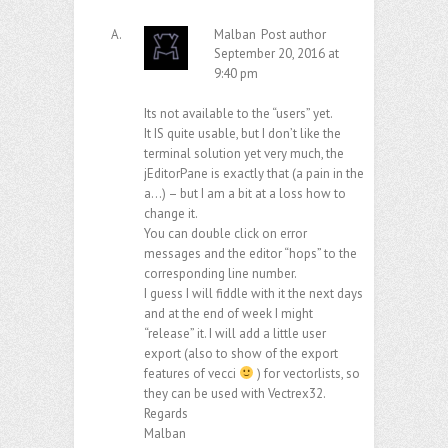
Malban
Post author
September 20, 2016 at
9:40 pm
Its not available to the “users” yet.
It IS quite usable, but I don’t like the
terminal solution yet very much, the
jEditorPane is exactly that (a pain in the
a…) – but I am a bit at a loss how to
change it.
You can double click on error
messages and the editor “hops” to the
corresponding line number.
I guess I will fiddle with it the next days
and at the end of week I might
“release” it. I will add a little user
export (also to show of the export
features of vecci
) for vectorlists, so
they can be used with Vectrex32.
Regards
Malban