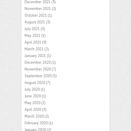
December 2021
(3)
November 2021
(2)
October 2021
(1)
August 2021
(3)
July 2021
(3)
May 2021
(1)
April 2021
(9)
March 2021
(2)
January 2021
(1)
December 2020
(2)
November 2020
(7)
September 2020
(5)
August 2020
(7)
July 2020
(1)
June 2020
(1)
May 2020
(2)
April 2020
(3)
March 2020
(2)
February 2020
(1)
January 2020
(2)