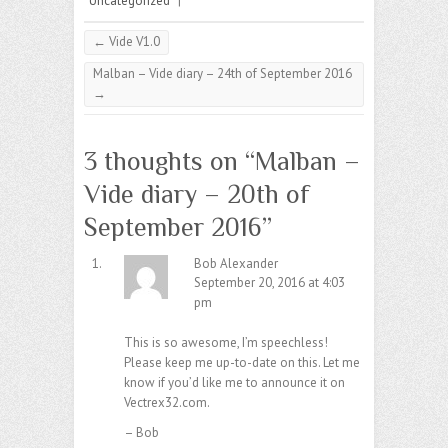
Uncategorized
|
←
Vide V1.0
Malban – Vide diary – 24th of September 2016
→
3 thoughts on “
Malban –
Vide diary – 20th of
September 2016
”
Bob Alexander
September 20, 2016 at 4:03
pm
This is so awesome, I’m speechless!
Please keep me up-to-date on this. Let me
know if you’d like me to announce it on
Vectrex32.com.
– Bob