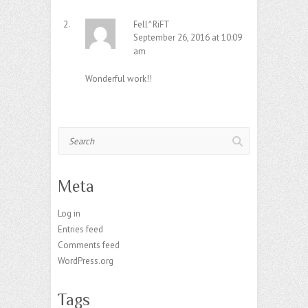
Fell^RiFT
September 26, 2016 at 10:09
am
Wonderful work!!
Search
Meta
Log in
Entries feed
Comments feed
WordPress.org
Tags