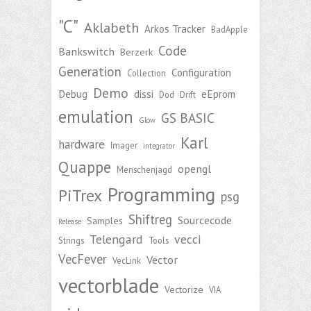
"C"
Aklabeth
Arkos Tracker
BadApple
Code
Bankswitch
Berzerk
Generation
Configuration
Collection
Demo
Debug
dissi
eEprom
Dod
Drift
emulation
GS BASIC
Glow
Karl
hardware
Imager
integrator
Quappe
opengl
Menschenjagd
Programming
PiTrex
psg
Shiftreg
Sourcecode
Samples
Release
Telengard
vecci
Strings
Tools
VecFever
Vector
VecLink
vectorblade
Vectorize
VIA