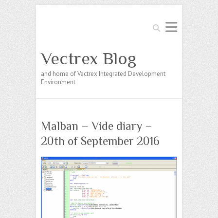
Search
Vectrex Blog
and home of Vectrex Integrated Development
Environment
Malban – Vide diary –
20th of September 2016