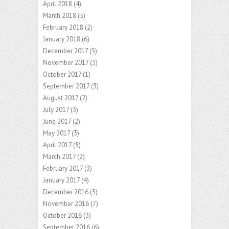
April 2018
(4)
March 2018
(5)
February 2018
(2)
January 2018
(6)
December 2017
(5)
November 2017
(3)
October 2017
(1)
September 2017
(3)
August 2017
(2)
July 2017
(3)
June 2017
(2)
May 2017
(3)
April 2017
(5)
March 2017
(2)
February 2017
(3)
January 2017
(4)
December 2016
(5)
November 2016
(7)
October 2016
(3)
September 2016
(6)