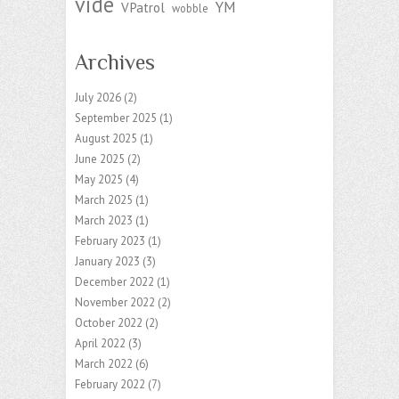
vide
YM
VPatrol
wobble
Archives
July 2026
(2)
September 2025
(1)
August 2025
(1)
June 2025
(2)
May 2025
(4)
March 2025
(1)
March 2023
(1)
February 2023
(1)
January 2023
(3)
December 2022
(1)
November 2022
(2)
October 2022
(2)
April 2022
(3)
March 2022
(6)
February 2022
(7)