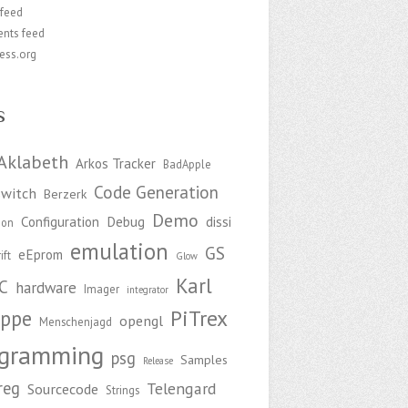
 feed
nts feed
ess.org
s
Aklabeth
Arkos Tracker
BadApple
Code Generation
witch
Berzerk
Demo
Configuration
Debug
dissi
ion
emulation
GS
eEprom
ift
Glow
Karl
C
hardware
Imager
integrator
PiTrex
ppe
opengl
Menschenjagd
ogramming
psg
Samples
Release
reg
Telengard
Sourcecode
Strings