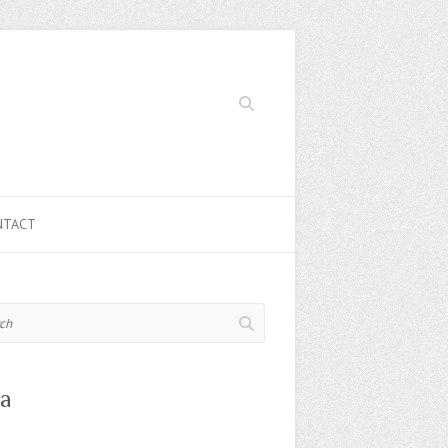
Search
NTACT
a