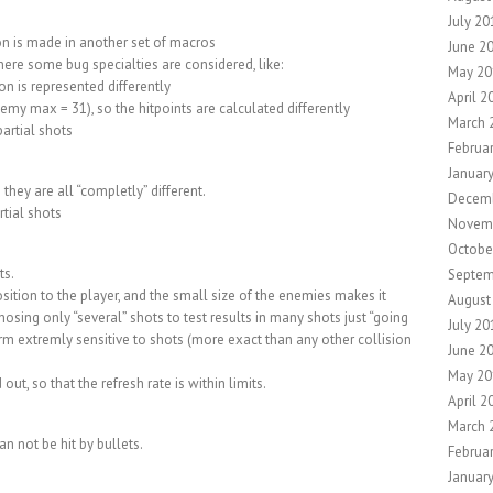
July 20
on is made in another set of macros
June 2
some bug specialties are considered, like:
May 20
on is represented differently
April 2
my max = 31), so the hitpoints are calculated differently
March 
artial shots
Februa
Januar
they are all “completly” different.
Decemb
rtial shots
Novem
Octobe
ts.
Septem
ition to the player, and the small size of the enemies makes it
August
osing only “several” shots to test results in many shots just “going
July 20
rm extremly sensitive to shots (more exact than any other collision
June 2
May 20
ut, so that the refresh rate is within limits.
April 2
March 
an not be hit by bullets.
Februa
Januar