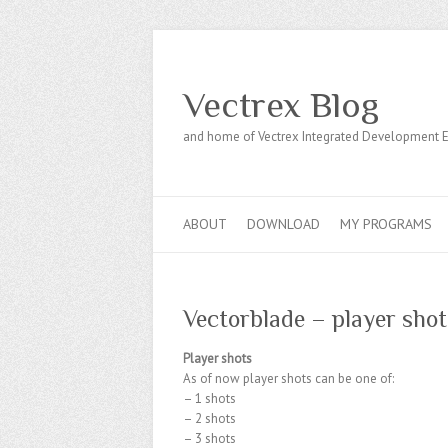
Vectrex Blog
and home of Vectrex Integrated Development 
ABOUT
DOWNLOAD
MY PROGRAMS
Vectorblade – player shot
Player shots
As of now player shots can be one of:
– 1 shots
– 2 shots
– 3 shots