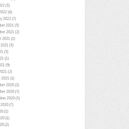
022
(3)
2022
(6)
ry 2022
(7)
ber 2021
(3)
ber 2021
(2)
r 2021
(1)
 2021
(3)
21
(3)
21
(1)
021
(9)
2021
(2)
y 2021
(1)
ber 2020
(2)
ber 2020
(7)
ber 2020
(5)
 2020
(7)
20
(1)
020
(1)
20
(2)