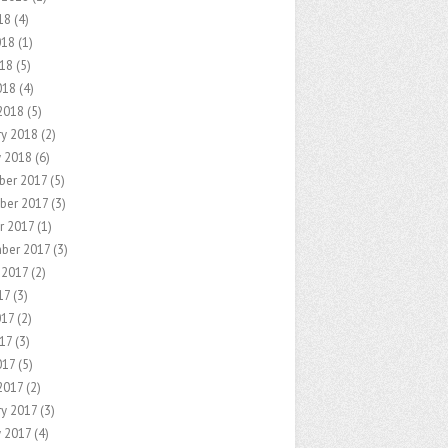
18
(4)
018
(1)
18
(5)
018
(4)
2018
(5)
ry 2018
(2)
y 2018
(6)
er 2017
(5)
ber 2017
(3)
r 2017
(1)
ber 2017
(3)
 2017
(2)
17
(3)
017
(2)
17
(3)
017
(5)
2017
(2)
ry 2017
(3)
y 2017
(4)