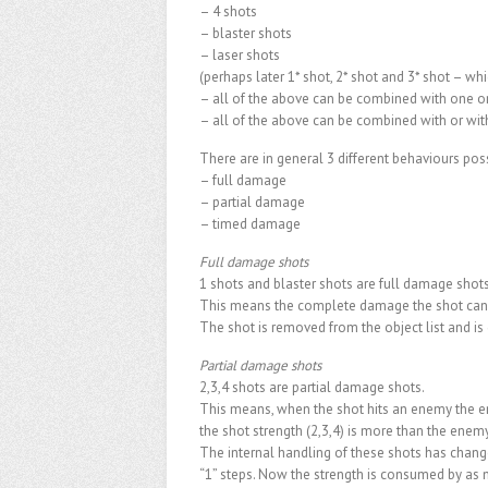
– 4 shots
– blaster shots
– laser shots
(perhaps later 1* shot, 2* shot and 3* shot – whi
– all of the above can be combined with one o
– all of the above can be combined with or wit
There are in general 3 different behaviours poss
– full damage
– partial damage
– timed damage
Full damage shots
1 shots and blaster shots are full damage shots
This means the complete damage the shot can 
The shot is removed from the object list and is
Partial damage shots
2,3,4 shots are partial damage shots.
This means, when the shot hits an enemy the en
the shot strength (2,3,4) is more than the enemy
The internal handling of these shots has chang
“1” steps. Now the strength is consumed by as 