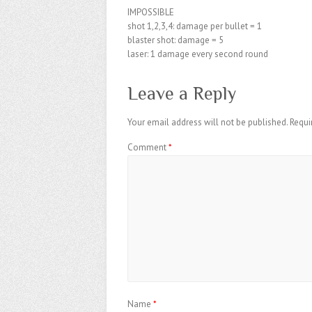
IMPOSSIBLE
shot 1,2,3,4: damage per bullet = 1
blaster shot: damage = 5
laser: 1 damage every second round
Leave a Reply
Your email address will not be published.
Requi
Comment
*
Name
*