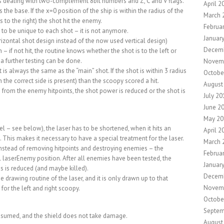
els dealing with two-complement 8bit numbers and Z, C and V flags.
April 2
 the base. If the x=0 position of the ship is within the radius of the
March 
s to the right) the shot hit the enemy.
Februa
to be unique to each shot – it is not anymore.
Januar
izontal shot design instead of the now used vertical design)
Decem
 if not hit, the routine knows whether the shot is to the left or
 a further testing can be done.
Novem
 is always the same as the “main” shot. If the shot is within 3 radius
Octobe
the correct side is present) than the scoopy scored a hit.
August
from the enemy hitpoints, the shot power is reduced or the shot is
July 20
June 2
May 20
vel – see below), the laser has to be shortened, when it hits an
April 2
 This makes it necessary to have a special treatment for the laser.
March 
instead of removing hitpoints and destroying enemies – the
Februa
 laserEnemy position. After all enemies have been tested, the
Januar
 is reduced (and maybe killed).
Decem
 drawing routine of the laser, and it is only drawn up to that
Novem
 for the left and right scoopy.
Octobe
Septem
onsumed, and the shield does not take damage.
August