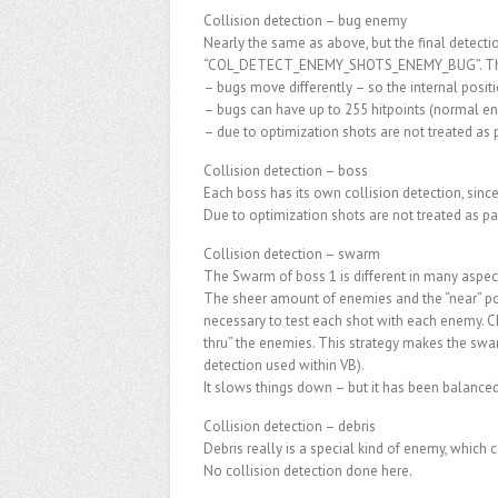
Collision detection – bug enemy
Nearly the same as above, but the final detecti
“COL_DETECT_ENEMY_SHOTS_ENEMY_BUG”. There 
– bugs move differently – so the internal positi
– bugs can have up to 255 hitpoints (normal ene
– due to optimization shots are not treated as p
Collision detection – boss
Each boss has its own collision detection, since 
Due to optimization shots are not treated as pa
Collision detection – swarm
The Swarm of boss 1 is different in many aspec
The sheer amount of enemies and the “near” pos
necessary to test each shot with each enemy. Ch
thru” the enemies. This strategy makes the swa
detection used within VB).
It slows things down – but it has been balanced o
Collision detection – debris
Debris really is a special kind of enemy, which c
No collision detection done here.