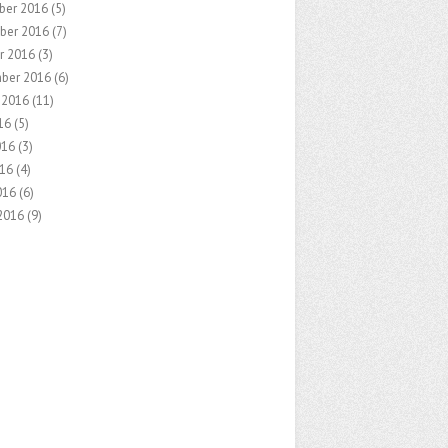
ber 2016
(5)
ber 2016
(7)
r 2016
(3)
ber 2016
(6)
 2016
(11)
16
(5)
016
(3)
16
(4)
016
(6)
2016
(9)