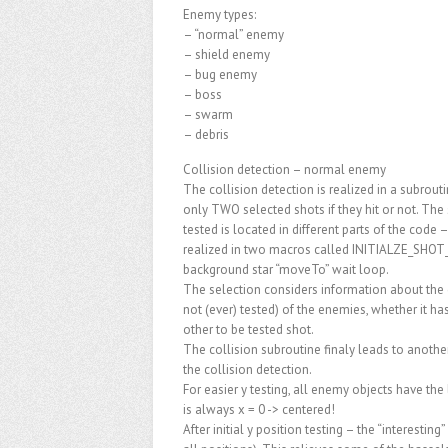
Enemy types:
– “normal” enemy
– shield enemy
– bug enemy
– boss
– swarm
– debris
Collision detection – normal enemy
The collision detection is realized in a subrou
only TWO selected shots if they hit or not. The
tested is located in different parts of the code
realized in two macros called INITIALZE_SHOT_
background star “moveTo” wait loop.
The selection considers information about the g
not (ever) tested) of the enemies, whether it ha
other to be tested shot.
The collision subroutine finaly leads to an
the collision detection.
For easier y testing, all enemy objects have the 
is always x = 0 -> centered!
After initial y position testing – the “interestin