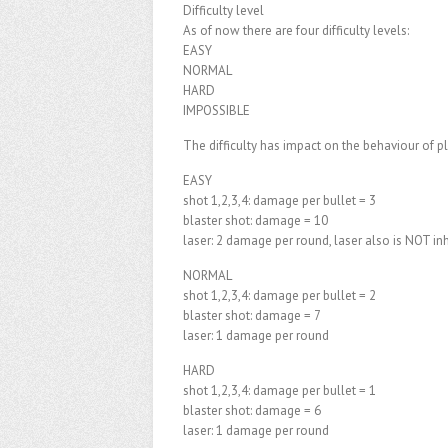
Difficulty level
As of now there are four difficulty levels:
EASY
NORMAL
HARD
IMPOSSIBLE
The difficulty has impact on the behaviour of p
EASY
shot 1,2,3,4: damage per bullet = 3
blaster shot: damage = 10
laser: 2 damage per round, laser also is NOT in
NORMAL
shot 1,2,3,4: damage per bullet = 2
blaster shot: damage = 7
laser: 1 damage per round
HARD
shot 1,2,3,4: damage per bullet = 1
blaster shot: damage = 6
laser: 1 damage per round