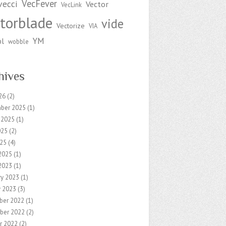
VecFever
vecci
Vector
VecLink
torblade
vide
Vectorize
VIA
YM
ol
wobble
hives
26
(2)
ber 2025
(1)
 2025
(1)
025
(2)
25
(4)
2025
(1)
2023
(1)
ry 2023
(1)
y 2023
(3)
ber 2022
(1)
ber 2022
(2)
r 2022
(2)