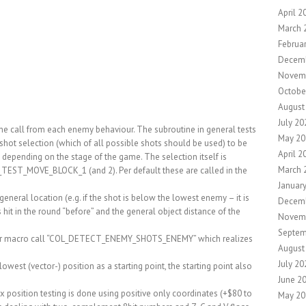
April 2
March 
Februa
Decem
Novem
Octobe
August
July 20
tine call from each enemy behaviour. The subroutine in general tests
May 20
 shot selection (which of all possible shots should be used) to be
April 2
 – depending on the stage of the game. The selection itself is
March 
TEST_MOVE_BLOCK_1 (and 2). Per default these are called in the
Januar
eneral location (e.g. if the shot is below the lowest enemy – it is
Decem
s hit in the round “before” and the general object distance of the
Novem
Septem
other macro call “COL_DETECT_ENEMY_SHOTS_ENEMY” which realizes
August
July 20
lowest (vector-) position as a starting point, the starting point also
June 2
g” x position testing is done using positive only coordinates (+$80 to
May 20