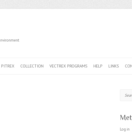
Environment
PITREX
COLLECTION
VECTREX PROGRAMS
HELP
LINKS
CO
Search
Met
Log in