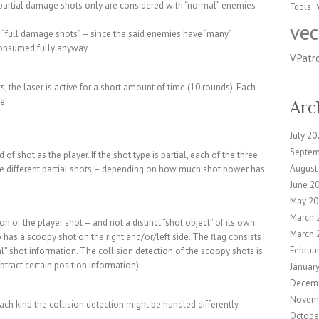
, partial damage shots only are considered with “normal” enemies
Tools
vec
s “full damage shots” – since the said enemies have “many”
consumed fully anyway.
VPatr
, the laser is active for a short amount of time (10 rounds). Each
e.
Arc
July 20
Septem
 shot as the player. If the shot type is partial, each of the three
August
ave different partial shots – depending on how much shot power has
June 2
May 20
March 
 of the player shot – and not a distinct “shot object” of its own.
March 
 has a scoopy shot on the right and/or/left side. The flag consists
Februa
ial” shot information. The collision detection of the scoopy shots is
btract certain position information)
Januar
Decem
Novem
ach kind the collision detection might be handled differently.
Octobe