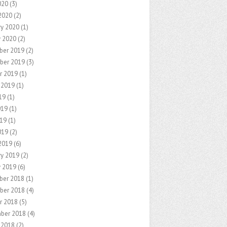
020
(3)
2020
(2)
ry 2020
(1)
y 2020
(2)
ber 2019
(2)
ber 2019
(3)
r 2019
(1)
 2019
(1)
19
(1)
019
(1)
19
(1)
019
(2)
2019
(6)
ry 2019
(2)
y 2019
(6)
ber 2018
(1)
ber 2018
(4)
r 2018
(5)
ber 2018
(4)
 2018
(2)