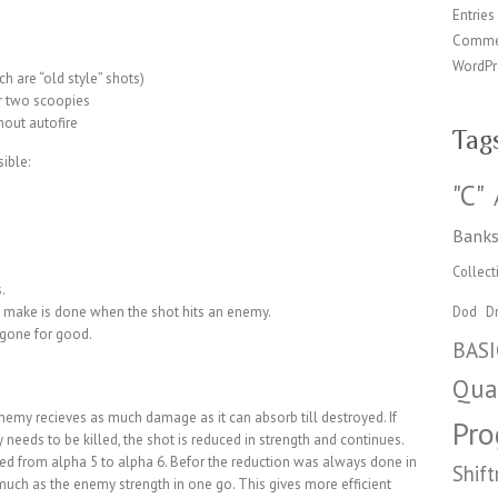
Entries
Comme
WordPr
ch are “old style” shots)
r two scoopies
hout autofire
Tag
ible:
"C"
Banks
Collect
.
make is done when the shot hits an enemy.
Dod
Dr
 gone for good.
BASI
Qua
emy recieves as much damage as it can absorb till destroyed. If
Pr
 needs to be killed, the shot is reduced in strength and continues.
ed from alpha 5 to alpha 6. Befor the reduction was always done in
Shift
much as the enemy strength in one go. This gives more efficient