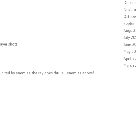
Decem
Novem
Octobe
Septem
August
July 20
layer shots.
June 2
May 20
April 2
March 
hibited by enemies, the ray goes thru all enemies above!