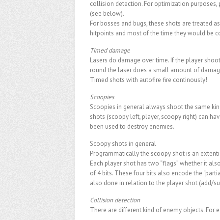
collision detection. For optimization purposes
(see below).
For bosses and bugs, these shots are treated a
hitpoints and most of the time they would be 
Timed damage
Lasers do damage over time. If the player shoots
round the laser does a small amount of damag
Timed shots with autofire fire continously!
Scoopies
Scoopies in general always shoot the same kind of
shots (scoopy left, player, scoopy right) can h
been used to destroy enemies.
Scoopy shots in general
Programmatically the scoopy shot is an extention
Each player shot has two “flags” whether it also
of 4 bits. These four bits also encode the “part
also done in relation to the player shot (add/su
Collision detection
There are different kind of enemy objects. For e