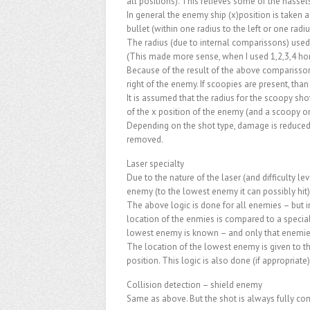
all positions). This relieves some of the hass
In general the enemy ship (x)position is taken as
bullet (within one radius to the left or one radiu
The radius (due to internal comparissons) used 
(This made more sense, when I used 1,2,3,4 hor
Because of the result of the above comparisson –
right of the enemy. If scoopies are present, than
It is assumed that the radius for the scoopy shot
of the x position of the enemy (and a scoopy on 
Depending on the shot type, damage is reduced 
removed.
Laser specialty
Due to the nature of the laser (and difficulty le
enemy (to the lowest enemy it can possibly hit).
The above logic is done for all enemies – but 
location of the enmies is compared to a special
lowest enemy is known – and only that enemies
The location of the lowest enemy is given to the
position. This logic is also done (if appropriate)
Collision detection – shield enemy
Same as above. But the shot is always fully c