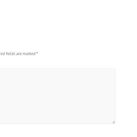
red fields are marked
*