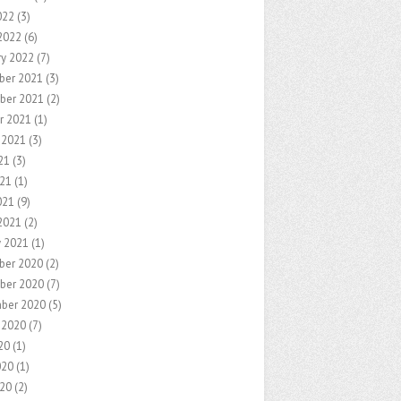
022
(3)
2022
(6)
ry 2022
(7)
ber 2021
(3)
ber 2021
(2)
r 2021
(1)
 2021
(3)
21
(3)
21
(1)
021
(9)
2021
(2)
y 2021
(1)
ber 2020
(2)
ber 2020
(7)
ber 2020
(5)
 2020
(7)
20
(1)
020
(1)
20
(2)