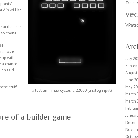
Tools
 points”
 AI’s will be
vec
VPatr
that the user
e to create
Arc
file
enarios is
e up with
July 20
e a chance
Septem
ugh said
August
June 2
these stuff…
May 20
a testrun – max cycles … 22000 (analog input)
March 
March 
Februa
ure of a builder game
Januar
Decem
Novem
Octobe