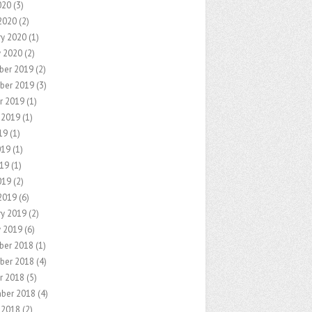
020
(3)
2020
(2)
ry 2020
(1)
y 2020
(2)
ber 2019
(2)
ber 2019
(3)
r 2019
(1)
 2019
(1)
19
(1)
019
(1)
19
(1)
019
(2)
2019
(6)
ry 2019
(2)
y 2019
(6)
ber 2018
(1)
ber 2018
(4)
r 2018
(5)
ber 2018
(4)
 2018
(2)