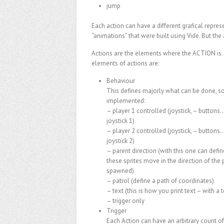
jump
Each action can have a different grafical represe
“animations” that were built using Vide. But the 
Actions are the elements where the ACTION is.
elements of actions are:
Behaviour
This defines majorly what can be done, 
implemented:
– player 1 controlled (joystick, – button
joystick 1)
– player 2 controlled (joystick, – button
joystick 2)
– parent direction (with this one can defin
these sprites move in the direction of the
spawned)
– patrol (define a path of coordinates)
– text (this is how you print text – with a t
– trigger only
Trigger
Each Action can have an arbitrary count of 