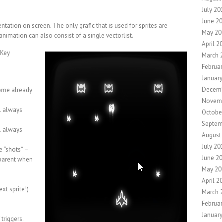
July 20
June 2
ntation on screen. The only grafic that is used for sprites are
May 20
animation can also consist of a single vectorlist.
April 2
 Key
March 
Februa
Januar
Decemb
some already
Novem
s… always
Octobe
Septem
s… always
August
July 20
e “shots” –
June 2
 parent when
May 20
April 2
ext sprite!)
March 
Februa
Januar
triggers.