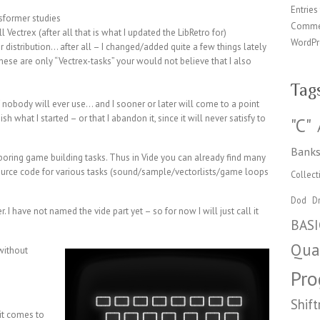
Entries
nsformer studies
Comme
l Vectrex (after all that is what I updated the LibRetro for)
WordPr
r distribution… after all – I changed/added quite a few things lately
se are only “Vectrex-tasks” your would not believe that I also
Tag
 nobody will ever use… and I sooner or later will come to a point
sh what I started – or that I abandon it, since it will never satisfy to
"C"
Banks
boring game building tasks. Thus in Vide you can already find many
source code for various tasks (sound/sample/vectorlists/game loops
Collect
Dod
Dr
r. I have not named the vide part yet – so for now I will just call it
BASI
Qua
without
Pr
Shift
 it comes to