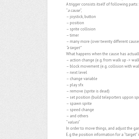
A trigger consists itself of following parts:
“
a cause
“,
– joystick, button
– position
– sprite collision
– timer
– many more (over twenty different caus
“a target”
What happens when the cause has actual
– action change (e.g. from walk up -> wa
– block movement (e.g. collision with wal
– next level
– change variable
– play sfx
– remove (sprite is dead)
– set position (build teleporters uppon spr
– spawn sprite
– speed change
– and others
“
values
“
In order to move things, and adjust the gam
E.g the position information for a “target”