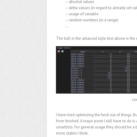
– absolut values
– delta values (in regard to already set va
– usage of variable
– random numbers (in a range)
-…
The ball in the arkanoid style test above is the
con
I have tried optimizing the heck out of things. Bu
from finished. A major point I still have to do is 
smartlists. For general usage they should be a 
more stable I think.