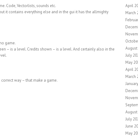
. Code, Vectorlists, sounds etc.
April 2
but it contains everything else and in the gui it has the allmighty
March 
Februa
Decem
Novem
Octobe
 no game.
August
reen – is a level. Credits shown – is a level. And certainly also in the
evel.
July 20
May 20
April 2
March 
the correct way – that make a game.
Januar
Decem
Novem
Septem
August
July 20
June 2
May 20