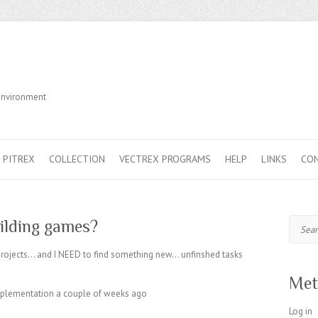
Environment
PITREX
COLLECTION
VECTREX PROGRAMS
HELP
LINKS
CO
Search
uilding games?
n projects… and I NEED to find something new… unfinshed tasks
Met
implementation a couple of weeks ago
Log in