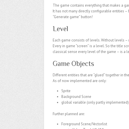
The game contains everything that makes a game
It has not many directly configurable entities – 
“Generate game” button!
Level
Each game consists of levels. Without levels –
Every in game “screen” is a level. So the title sc
classical sense every level of the game – is a l
Game Objects
Different entities that are “glued” together in 
As of now implemented are only:
Sprite
Background Scene
global variable (only partly implemented)
Further planned are:
Foreground Scene/Vectorlist