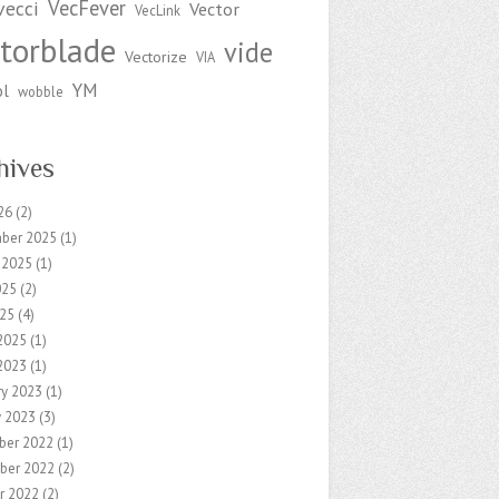
VecFever
vecci
Vector
VecLink
torblade
vide
Vectorize
VIA
YM
ol
wobble
hives
26
(2)
ber 2025
(1)
 2025
(1)
025
(2)
25
(4)
2025
(1)
2023
(1)
ry 2023
(1)
y 2023
(3)
ber 2022
(1)
ber 2022
(2)
r 2022
(2)