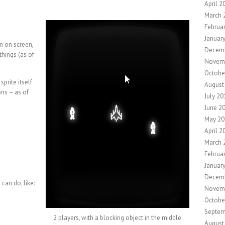
April 2
March 
Februa
Januar
n on screen,
Decem
things (as of
Novem
Octobe
sprite itself
August
ons – as of
July 20
June 2
May 20
April 2
March 
Februa
Januar
Decem
 can do, like:
Novem
Octobe
Septem
2 players, with a blocking object in the middle
August