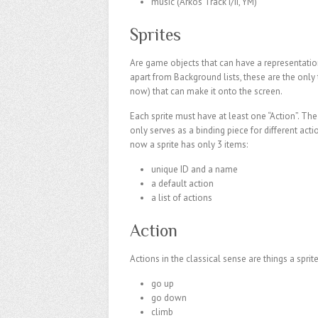
music (Arkos Track I/II, YM)
Sprites
Are game objects that can have a representatio
apart from Background lists, these are the only 
now) that can make it onto the screen.
Each sprite must have at least one “Action”. The 
only serves as a binding piece for different acti
now a sprite has only 3 items:
unique ID and a name
a default action
a list of actions
Action
Actions in the classical sense are things a sprite
go up
go down
climb