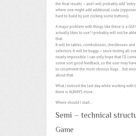
the final results – and I will probably add “entry
where one might add additional code (opponent
hard to build by just clicking some buttons).
A major problem with things like these is a GUI 
actually likes to use! I probably will not be abl
that.
It will be tables, comboboxes, checkboxes and 
selectors. It will be buggy – since testing all sc
nearly impossible. I can only hope that I’ll com
some sort good feedback, so the user may hav
to circumvent the most obvious bugs… but eno
about that.
What I noticed the last day while working with 
there is ALWAYS more.
Where should I start…
Semi – technical struct
Game