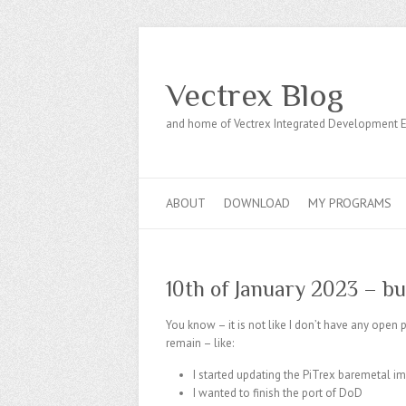
Vectrex Blog
and home of Vectrex Integrated Development 
ABOUT
DOWNLOAD
MY PROGRAMS
10th of January 2023 – b
You know – it is not like I don’t have any ope
remain – like:
I started updating the PiTrex baremetal 
I wanted to finish the port of DoD