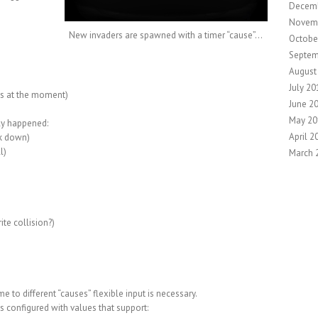
Decem
Novem
New invaders are spawned with a timer “cause”…
Octobe
Septem
August
July 20
es at the moment)
June 2
May 20
ly happened:
April 2
lk down)
l)
March 
ite collision?)
e to different “causes” flexible input is necessary.
 is configured with values that support: