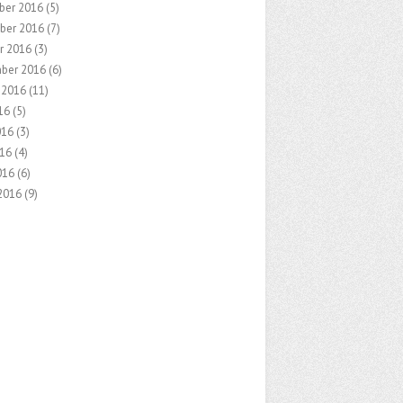
ber 2016
(5)
ber 2016
(7)
r 2016
(3)
ber 2016
(6)
 2016
(11)
16
(5)
016
(3)
16
(4)
016
(6)
2016
(9)