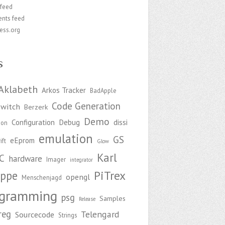
 feed
nts feed
ess.org
s
Aklabeth
Arkos Tracker
BadApple
Code Generation
witch
Berzerk
Demo
Configuration
Debug
dissi
ion
emulation
GS
eEprom
ift
Glow
Karl
C
hardware
Imager
integrator
PiTrex
ppe
opengl
Menschenjagd
ogramming
psg
Samples
Release
reg
Telengard
Sourcecode
Strings