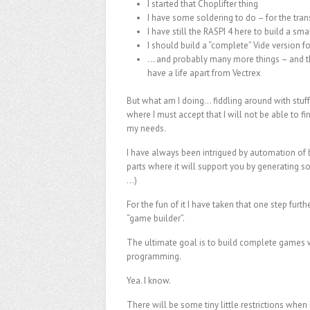
I started that Choplifter thing
I have some soldering to do – for the tra
I have still the RASPI 4 here to build a smal
I should build a “complete” Vide version fo
… and probably many more things – and the
have a life apart from Vectrex
But what am I doing… fiddling around with stuff
where I must accept that I will not be able to fini
my needs.
I have always been intrigued by automation of 
parts where it will support you by generating 
…)
For the fun of it I have taken that one step furthe
“game builder”.
The ultimate goal is to build complete games 
programming.
Yea. I know.
There will be some tiny little restrictions when