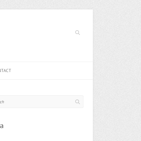
Search
NTACT
a