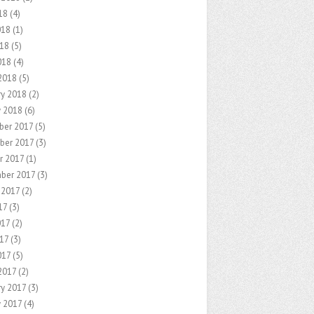
18
(4)
018
(1)
18
(5)
018
(4)
2018
(5)
ry 2018
(2)
y 2018
(6)
er 2017
(5)
ber 2017
(3)
r 2017
(1)
ber 2017
(3)
 2017
(2)
17
(3)
017
(2)
17
(3)
017
(5)
2017
(2)
ry 2017
(3)
y 2017
(4)