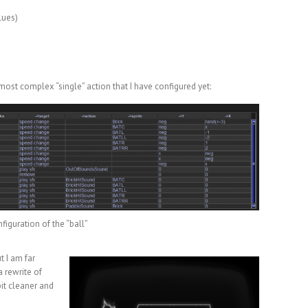
lues)
 most complex “single” action that I have configured yet:
figuration of the “ball”
t I am far
a rewrite of
bit cleaner and