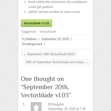
fixed: within the minestorm, the multipliers
could get garbled
added: version number to start screen
Vectorblade v1.03
Tagged on:
vectorblade
By
Malban
|
September 20, 2020
|
Uncategorized
|
←
September 14th: Vectorblade BUG!
26th of September, Vectorblade next steps
→
One thought on
“
September 20th,
Vectorblade v1.03
”
DrSnuggles
September 20, 2020 at 7:28