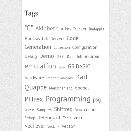
Tags
"C"
Aklabeth
Arkos Tracker
BadApple
Code
Bankswitch
Berzerk
Generation
Configuration
Collection
Demo
Debug
dissi
eEprom
Dod
Drift
emulation
GS BASIC
Glow
Karl
hardware
Imager
integrator
Quappe
opengl
Menschenjagd
Programming
PiTrex
psg
Shiftreg
Sourcecode
Samples
Release
Telengard
vecci
Strings
Tools
VecFever
Vector
VecLink