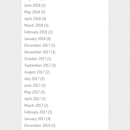
June 2018
(1)
May 2018
(5)
April 2018
(4)
March 2018
(5)
February 2018
(2)
January 2018
(6)
December 2017
(5)
November 2017
(3)
October 2017
(1)
September 2017
(3)
August 2017
(2)
July 2017
(3)
June 2017
(2)
May 2017
(3)
April 2017
(5)
March 2017
(2)
February 2017
(3)
January 2017
(4)
December 2016
(5)