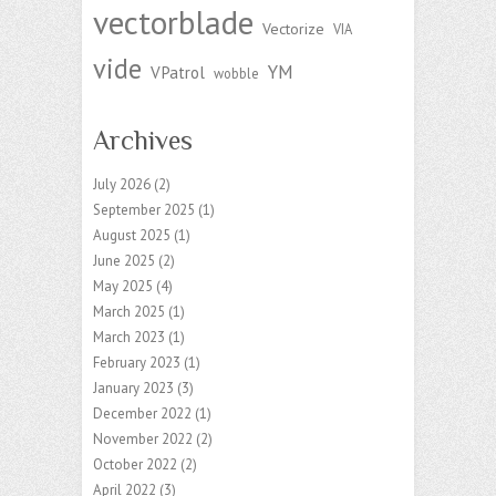
vectorblade
Vectorize
VIA
vide
YM
VPatrol
wobble
Archives
July 2026
(2)
September 2025
(1)
August 2025
(1)
June 2025
(2)
May 2025
(4)
March 2025
(1)
March 2023
(1)
February 2023
(1)
January 2023
(3)
December 2022
(1)
November 2022
(2)
October 2022
(2)
April 2022
(3)