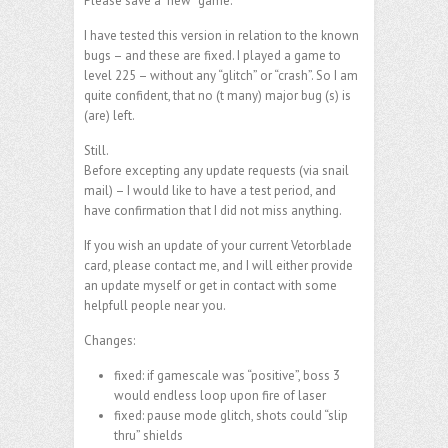
Please save a “new” game.
I have tested this version in relation to the known
bugs – and these are fixed. I played a game to
level 225 – without any “glitch” or “crash”. So I am
quite confident, that no (t many) major bug (s) is
(are) left.
Still.
Before excepting any update requests (via snail
mail) – I would like to have a test period, and
have confirmation that I did not miss anything.
If you wish an update of your current Vetorblade
card, please contact me, and I will either provide
an update myself or get in contact with some
helpfull people near you.
Changes:
fixed: if gamescale was “positive”, boss 3
would endless loop upon fire of laser
fixed: pause mode glitch, shots could “slip
thru” shields