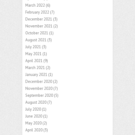
March 2022
(6)
February 2022
(7)
December 2021
(3)
November 2021
(2)
October 2021
(1)
August 2021
(3)
July 2021
(3)
May 2021
(1)
April 2021
(9)
March 2021
(2)
January 2021
(1)
December 2020
(2)
November 2020
(7)
September 2020
(5)
August 2020
(7)
July 2020
(1)
June 2020
(1)
May 2020
(2)
April 2020
(3)