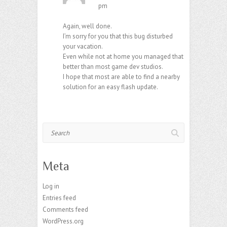
pm
Again, well done.
I’m sorry for you that this bug disturbed
your vacation.
Even while not at home you managed that
better than most game dev studios.
I hope that most are able to find a nearby
solution for an easy flash update.
Search
Meta
Log in
Entries feed
Comments feed
WordPress.org