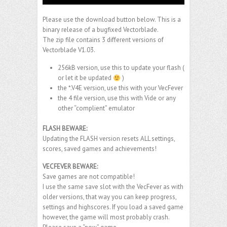
Please use the download button below. This is a
binary release of a bugfixed Vectorblade.
The zip file contains 3 different versions of
Vectorblade V1.03.
256kB version, use this to update your flash (
or let it be updated
)
the *.V4E version, use this with your VecFever
the 4 file version, use this with Vide or any
other “complient” emulator
FLASH BEWARE:
Updating the FLASH version resets ALL settings,
scores, saved games and achievements!
VECFEVER BEWARE:
Save games are not compatible!
I use the same save slot with the VecFever as with
older versions, that way you can keep progress,
settings and highscores. If you load a saved game
however, the game will most probably crash.