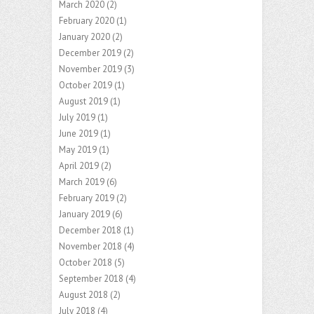
March 2020
(2)
February 2020
(1)
January 2020
(2)
December 2019
(2)
November 2019
(3)
October 2019
(1)
August 2019
(1)
July 2019
(1)
June 2019
(1)
May 2019
(1)
April 2019
(2)
March 2019
(6)
February 2019
(2)
January 2019
(6)
December 2018
(1)
November 2018
(4)
October 2018
(5)
September 2018
(4)
August 2018
(2)
July 2018
(4)