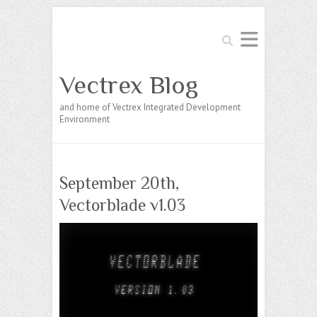
Search
Vectrex Blog
and home of Vectrex Integrated Development
Environment
September 20th,
Vectorblade v1.03